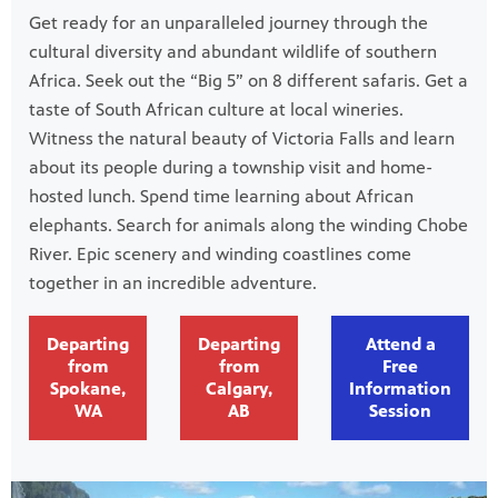
Get ready for an unparalleled journey through the
cultural diversity and abundant wildlife of southern
Africa. Seek out the “Big 5” on 8 different safaris. Get a
taste of South African culture at local wineries.
Witness the natural beauty of Victoria Falls and learn
about its people during a township visit and home-
hosted lunch. Spend time learning about African
elephants. Search for animals along the winding Chobe
River. Epic scenery and winding coastlines come
together in an incredible adventure.
Departing
Departing
Attend a
from
from
Free
Spokane,
Calgary,
Information
WA
AB
Session