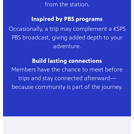
from the station.
Inspired by PBS programs
Occasionally, a trip may complement a KSPS
PBS broadcast, giving added depth to your
adventure.
Build lasting connections
Members have the chance to meet before
trips and stay connected afterward—
because community is part of the journey.