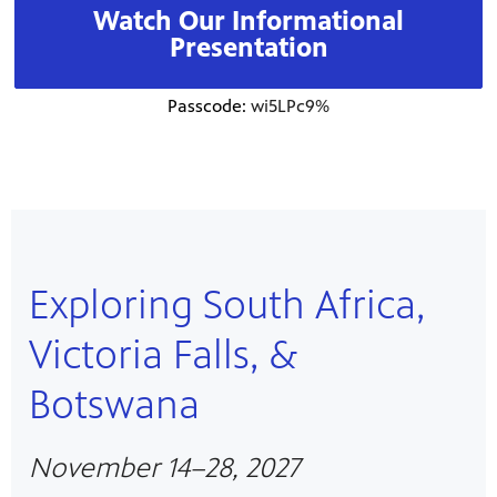
Watch Our Informational
Presentation
Passcode:
wi5LPc9%
Exploring South Africa,
Victoria Falls, &
Botswana
November 14–28, 2027