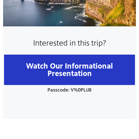
Interested in this trip?
Watch Our Informational
Presentation
Passcode: V%0PLiJ8