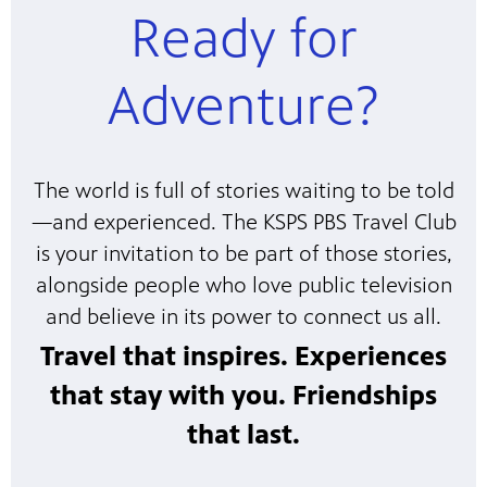
Ready for
Adventure?
The world is full of stories waiting to be told
—and experienced. The KSPS PBS Travel Club
is your invitation to be part of those stories,
alongside people who love public television
and believe in its power to connect us all.
Travel that inspires. Experiences
that stay with you. Friendships
that last.