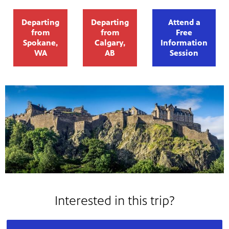
Departing
Departing
Attend a
from
from
Free
Spokane,
Calgary,
Information
WA
AB
Session
Interested in this trip?