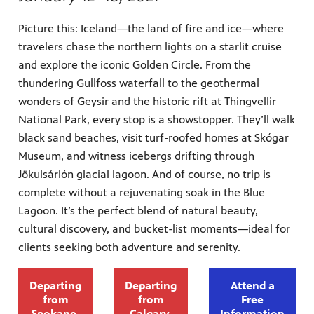
Picture this: Iceland—the land of fire and ice—where
travelers chase the northern lights on a starlit cruise
and explore the iconic Golden Circle. From the
thundering Gullfoss waterfall to the geothermal
wonders of Geysir and the historic rift at Thingvellir
National Park, every stop is a showstopper. They’ll walk
black sand beaches, visit turf-roofed homes at Skógar
Museum, and witness icebergs drifting through
Jökulsárlón glacial lagoon. And of course, no trip is
complete without a rejuvenating soak in the Blue
Lagoon. It’s the perfect blend of natural beauty,
cultural discovery, and bucket-list moments—ideal for
clients seeking both adventure and serenity.
Departing
Departing
Attend a
from
from
Free
Spokane,
Calgary,
Information