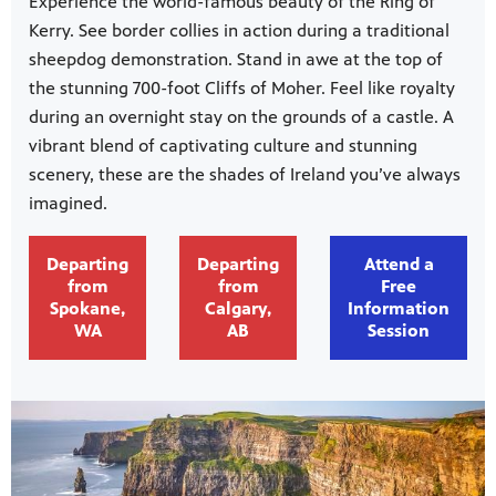
Experience the world-famous beauty of the Ring of
Kerry. See border collies in action during a traditional
sheepdog demonstration. Stand in awe at the top of
the stunning 700-foot Cliffs of Moher. Feel like royalty
during an overnight stay on the grounds of a castle. A
vibrant blend of captivating culture and stunning
scenery, these are the shades of Ireland you’ve always
imagined.
Departing
Departing
Attend a
from
from
Free
Spokane,
Calgary,
Information
WA
AB
Session