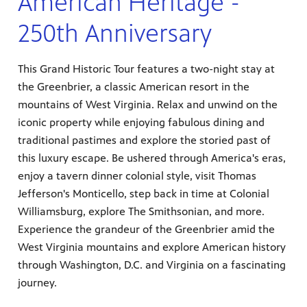
American Heritage -
250th Anniversary
This Grand Historic Tour features a two-night stay at
the Greenbrier, a classic American resort in the
mountains of West Virginia. Relax and unwind on the
iconic property while enjoying fabulous dining and
traditional pastimes and explore the storied past of
this luxury escape. Be ushered through America's eras,
enjoy a tavern dinner colonial style, visit Thomas
Jefferson's Monticello, step back in time at Colonial
Williamsburg, explore The Smithsonian, and more.
Experience the grandeur of the Greenbrier amid the
West Virginia mountains and explore American history
through Washington, D.C. and Virginia on a fascinating
journey.