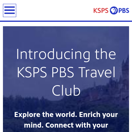
earch
Introducing the
KSPS PBS Travel
ies
ou can
Club
)
builds
how we
ada
and
Explore the world. Enrich your
rts &
ue to
mind. Connect with your
 are
we