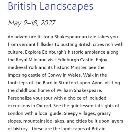
British Landscapes
May 9–18, 2027
An adventure fit for a Shakespearean tale takes you
from verdant hillsides to bustling British cities rich with
culture. Explore Edinburgh’s historic ambiance along
the Royal Mile and visit Edinburgh Castle. Enjoy
medieval York and its historic Minster. See the
imposing castle of Conwy in Wales. Walk in the
footsteps of the Bard in Stratford-upon-Avon, visiting
the childhood home of William Shakespeare.
Personalize your tour with a choice of included
excursions in Oxford. See the quintessential sights of
London with a local guide. Sleepy villages, grassy
slopes, mountainside lakes, and cities built upon layers
of history - these are the landscapes of Britain.