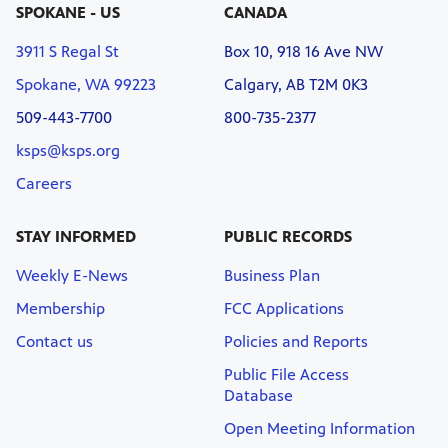
SPOKANE - US
CANADA
3911 S Regal St
Box 10, 918 16 Ave NW
Spokane, WA 99223
Calgary, AB T2M 0K3
509-443-7700
800-735-2377
ksps@ksps.org
Careers
STAY INFORMED
PUBLIC RECORDS
Weekly E-News
Business Plan
Membership
FCC Applications
Contact us
Policies and Reports
Public File Access
Database
Open Meeting Information