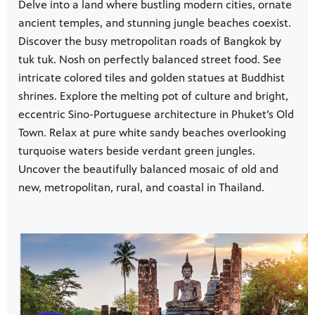
Delve into a land where bustling modern cities, ornate
ancient temples, and stunning jungle beaches coexist.
Discover the busy metropolitan roads of Bangkok by
tuk tuk. Nosh on perfectly balanced street food. See
intricate colored tiles and golden statues at Buddhist
shrines. Explore the melting pot of culture and bright,
eccentric Sino-Portuguese architecture in Phuket’s Old
Town. Relax at pure white sandy beaches overlooking
turquoise waters beside verdant green jungles.
Uncover the beautifully balanced mosaic of old and
new, metropolitan, rural, and coastal in Thailand.