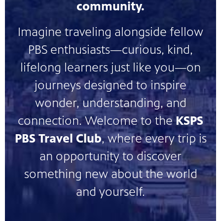
community.
nt
media
tory and
Imagine traveling alongside fellow
PBS enthusiasts—curious, kind,
an
lifelong learners just like you—on
journeys designed to inspire
wonder, understanding, and
connection. Welcome to the
KSPS
PBS Travel Club
, where every trip is
an opportunity to discover
something new about the world
and yourself.