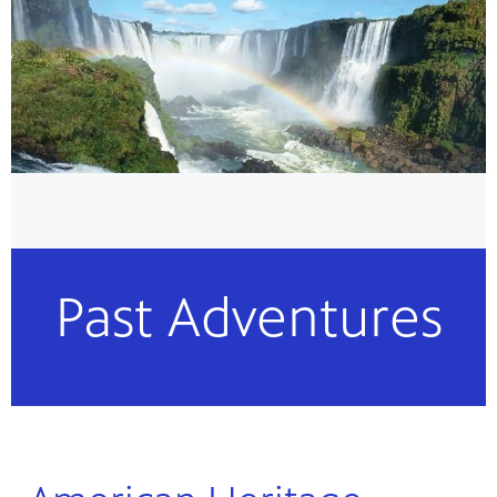
Past Adventures