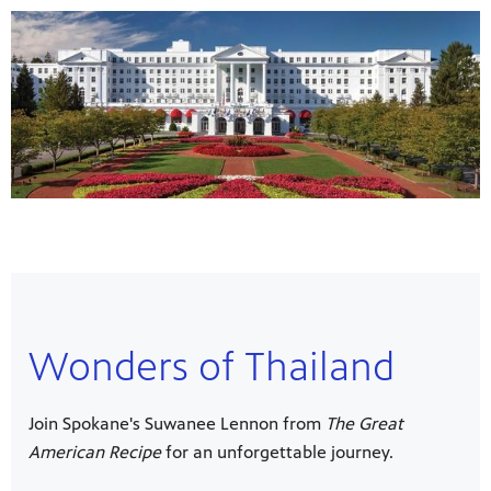
Wonders of Thailand
Join Spokane's Suwanee Lennon from
The Great
American Recipe
for an unforgettable journey.