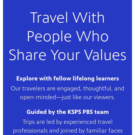
Travel With
People Who
Share Your Values
Explore with fellow lifelong learners
Our travelers are engaged, thoughtful, and
open-minded—just like our viewers.
Guided by the KSPS PBS team
Trips are led by experienced travel
professionals and joined by familiar faces