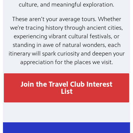
culture, and meaningful exploration.
These aren’t your average tours. Whether
we’re tracing history through ancient cities,
experiencing vibrant cultural festivals, or
standing in awe of natural wonders, each
itinerary will spark curiosity and deepen your
appreciation for the places we visit.
Join the Travel Club Interest
List