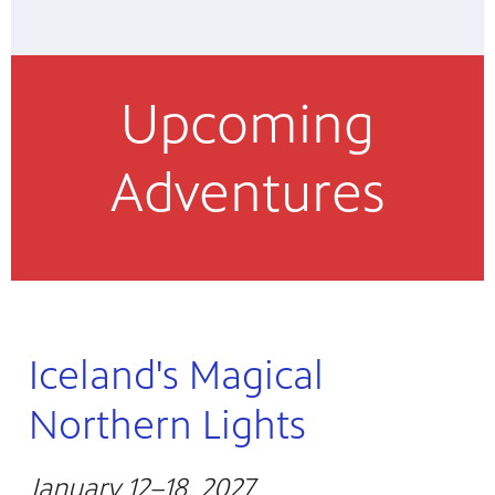
Upcoming
Adventures
Iceland's Magical
Northern Lights
January 12–18, 2027