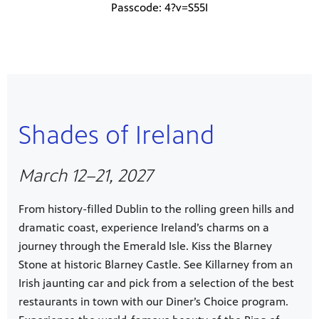
Passcode: 4?v=S55I
Shades of Ireland
March 12–21, 2027
From history-filled Dublin to the rolling green hills and
dramatic coast, experience Ireland’s charms on a
journey through the Emerald Isle. Kiss the Blarney
Stone at historic Blarney Castle. See Killarney from an
Irish jaunting car and pick from a selection of the best
restaurants in town with our Diner’s Choice program.