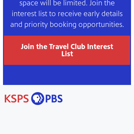
space will be limited. Join the
interest list to receive early details
and priority booking opportunities.
Join the Travel Club Interest
List