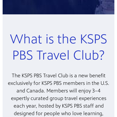
What is the KSPS
PBS Travel Club?
The KSPS PBS Travel Club is a new benefit
exclusively for KSPS PBS members in the U.S.
and Canada. Members will enjoy 3–4
expertly curated group travel experiences
each year, hosted by KSPS PBS staff and
designed for people who love learning,