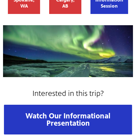
WA
AB
Session
Interested in this trip?
Watch Our Informational
Presentation