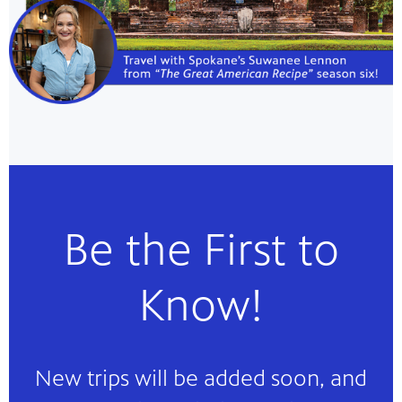
Be the First to
Know!
New trips will be added soon, and