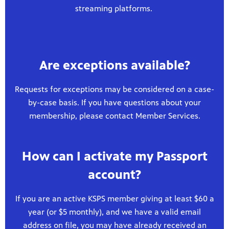
streaming platforms.
Are exceptions available?
Requests for exceptions may be considered on a case-
by-case basis. If you have questions about your
membership, please contact Member Services.
How can I activate my Passport
account?
If you are an active KSPS member giving at least $60 a
year (or $5 monthly), and we have a valid email
address on file, you may have already received an