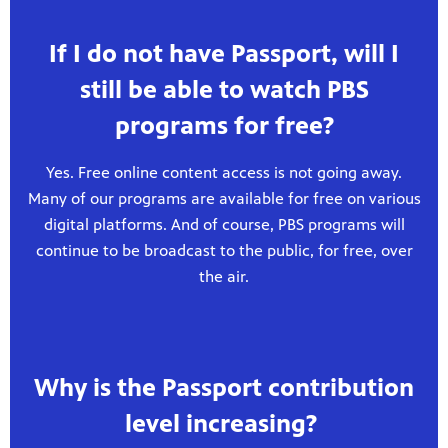
If I do not have Passport, will I
still be able to watch PBS
programs for free?
Yes. Free online content access is not going away.
Many of our programs are available for free on various
digital platforms. And of course, PBS programs will
continue to be broadcast to the public, for free, over
the air.
Why is the Passport contribution
level increasing?