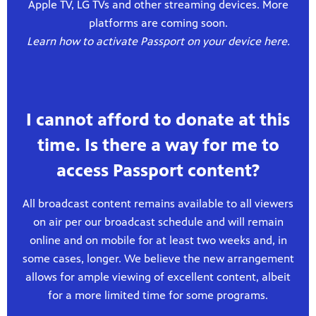
Apple TV, LG TVs and other streaming devices. More
platforms are coming soon.
Learn how to activate Passport on your device here.
I cannot afford to donate at this
time. Is there a way for me to
access Passport content?
All broadcast content remains available to all viewers
on air per our broadcast schedule and will remain
online and on mobile for at least two weeks and, in
some cases, longer. We believe the new arrangement
allows for ample viewing of excellent content, albeit
for a more limited time for some programs.