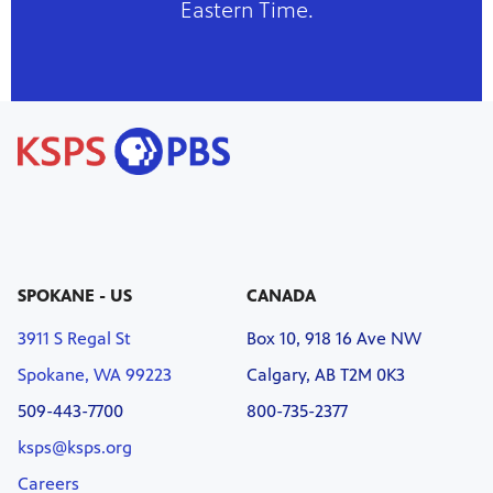
Eastern Time.
SPOKANE - US
CANADA
3911 S Regal St
Box 10, 918 16 Ave NW
Spokane, WA 99223
Calgary, AB T2M 0K3
509-443-7700
800-735-2377
ksps@ksps.org
Careers