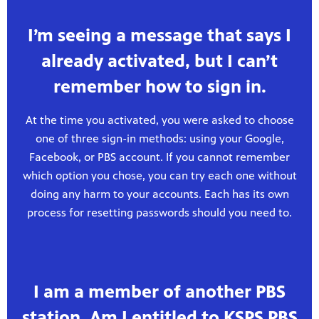
I’m seeing a message that says I
already activated, but I can’t
remember how to sign in.
At the time you activated, you were asked to choose
one of three sign-in methods: using your Google,
Facebook, or PBS account. If you cannot remember
which option you chose, you can try each one without
doing any harm to your accounts. Each has its own
process for resetting passwords should you need to.
I am a member of another PBS
station. Am I entitled to KSPS PBS