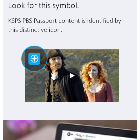
Look for this symbol.
KSPS PBS Passport content is identified by
this distinctive icon.