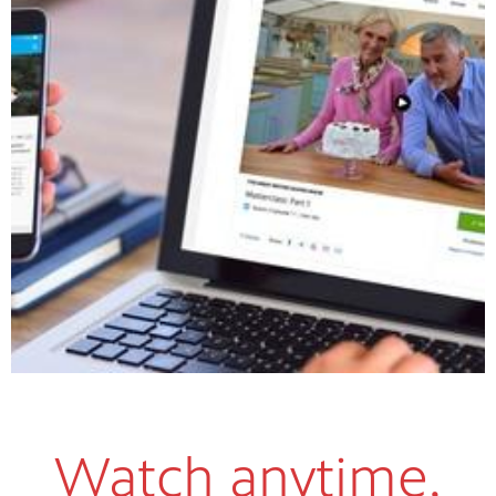
Watch anytime,