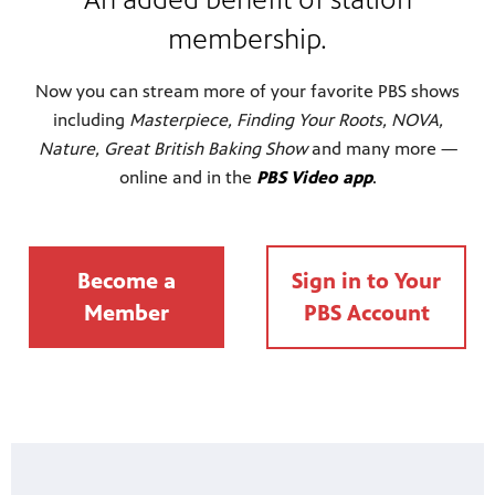
membership.
Now you can stream more of your favorite PBS shows
including
Masterpiece, Finding Your Roots, NOVA,
Nature, Great British Baking Show
and many more —
online and in the
PBS Video app
.
Become a
Sign in to Your
Member
PBS Account