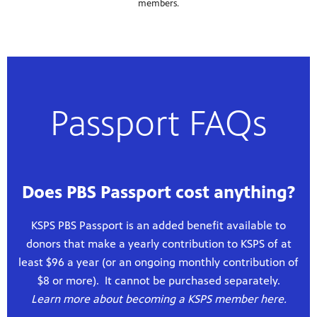
members.
Passport FAQs
Does PBS Passport cost anything?
KSPS PBS Passport is an added benefit available to
donors that make a yearly contribution to KSPS of at
least $96 a year (or an ongoing monthly contribution of
$8 or more). It cannot be purchased separately.
Learn more about becoming a KSPS member here.