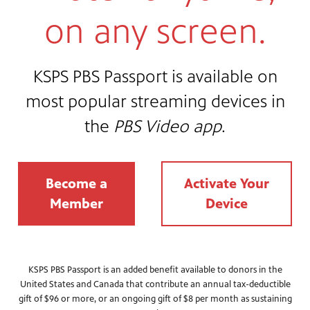
on any screen.
KSPS PBS Passport is available on
most popular streaming devices in
the
PBS Video app
.
Become a
Activate Your
Member
Device
KSPS PBS Passport is an added benefit available to donors in the
United States and Canada that contribute an annual tax-deductible
gift of $96 or more, or an ongoing gift of $8 per month as sustaining