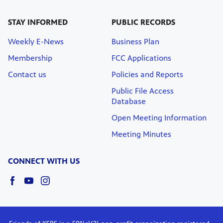
STAY INFORMED
PUBLIC RECORDS
Weekly E-News
Business Plan
Membership
FCC Applications
Contact us
Policies and Reports
Public File Access
Database
Open Meeting Information
Meeting Minutes
CONNECT WITH US