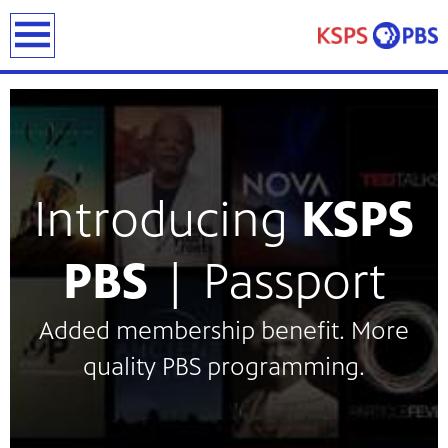
earch
Introducing
KSPS
ies
PBS
| Passport
ou can
)
builds
Added membership benefit. More
how we
quality PBS programming.
ada
and
rts &
ue to
 are
we