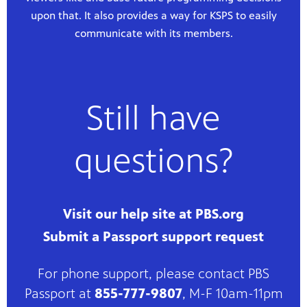
upon that. It also provides a way for KSPS to easily
communicate with its members.
Still have
questions?
Visit our help site at PBS.org
Submit a Passport support request
For phone support, please contact PBS
Passport at
855-777-9807
, M-F 10am-11pm