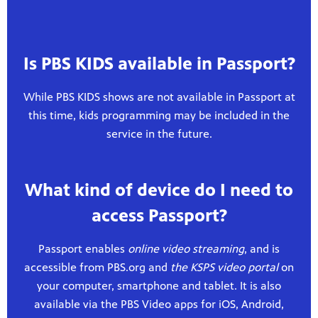
Is PBS KIDS available in Passport?
While PBS KIDS shows are not available in Passport at
this time, kids programming may be included in the
service in the future.
What kind of device do I need to
access Passport?
Passport enables
online video streaming
, and is
accessible from PBS.org and
the KSPS video portal
on
your computer, smartphone and tablet. It is also
available via the PBS Video apps for iOS, Android,