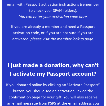
email with Passport activation instructions (remember
to check your SPAM folders).
You can enter your activation code here.
If you are already a member and need a Passport
activation code, or if you are not sure if you are
activated,
please visit the member lookup page.
I just made a donation, why can’t
I activate my Passport account?
If you donated online by clicking an “Activate Passport”
button, you should see an activation link on the
confirmation page for your gift. You will also receive
an email message from KSPS at the email address you