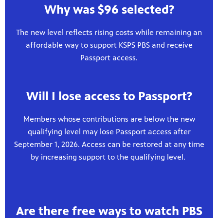
Why was $96 selected?
The new level reflects rising costs while remaining an
affordable way to support KSPS PBS and receive
Passport access.
Will I lose access to Passport?
Members whose contributions are below the new
qualifying level may lose Passport access after
September 1, 2026. Access can be restored at any time
by increasing support to the qualifying level.
Are there free ways to watch PBS