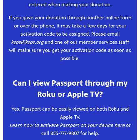
entered when making your donation.
If you gave your donation through another online form
or over the phone, it may take a few days for your
activation code to be assigned. Please email
ksps@ksps.org
and one of our member services staff
will make sure you get your activation code as soon as
possible.
Can I view Passport through my
Roku or Apple TV?
Yes, Passport can be easily viewed on both Roku and
Apple TV.
Learn how to activate Passport on your device here
or
call 855-777-9807 for help.