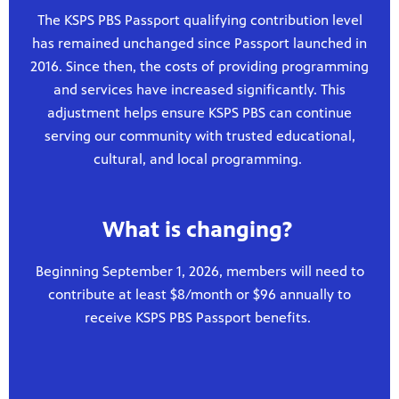
The KSPS PBS Passport qualifying contribution level
has remained unchanged since Passport launched in
2016. Since then, the costs of providing programming
and services have increased significantly. This
adjustment helps ensure KSPS PBS can continue
serving our community with trusted educational,
cultural, and local programming.
What is changing?
Beginning September 1, 2026, members will need to
contribute at least $8/month or $96 annually to
receive KSPS PBS Passport benefits.