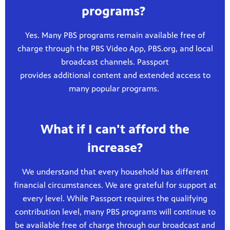
programs?
Yes. Many PBS programs remain available free of
charge through the PBS Video App, PBS.org, and local
broadcast channels. Passport
provides additional content and extended access to
many popular programs.
What if I can't afford the
increase?
We understand that every household has different
financial circumstances. We are grateful for support at
every level. While Passport requires the qualifying
contribution level, many PBS programs will continue to
be available free of charge through our broadcast and