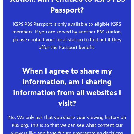
Passport?
KSPS PBS Passport is only available to eligible KSPS
members. If you are served by another PBS station,
please contact your local station to find out if they
offer the Passport benefit.
When I agree to share my
information, am I sharing
information from all websites I
visit?
No. We only ask that you share your viewing history on
PBS.org. This is so that we can see what content our
viewers like and base future programming decisions