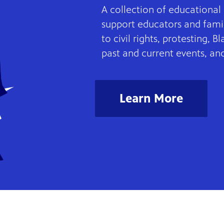
A collection of educationa
support educators and famil
to civil rights, protesting, B
past and current events, an
Learn More