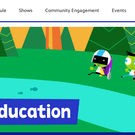
ule
Shows
Community Engagement
Events