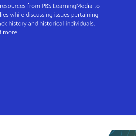
l resources from PBS LearningMedia to
ies while discussing issues pertaining
lack history and historical individuals,
d more.