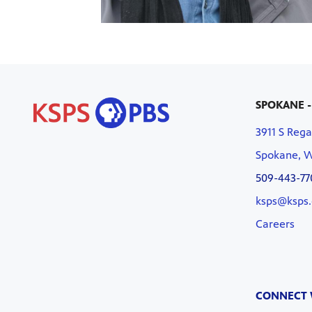
SPOKANE -
3911 S Rega
Spokane, 
509-443-77
ksps@ksps.
Careers
CONNECT 