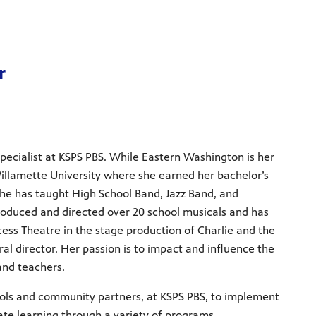
m
r
Specialist at KSPS PBS. While Eastern Washington is her
llamette University where she earned her bachelor’s
he has taught High School Band, Jazz Band, and
oduced and directed over 20 school musicals and has
ess Theatre in the stage production of Charlie and the
al director. Her passion is to impact and influence the
 and teachers.
ools and community partners, at KSPS PBS, to implement
ate learning through a variety of programs.