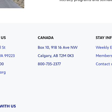
 US
CANADA
STAY IN
l St
Box 10, 918 16 Ave NW
Weekly 
WA 99223
Calgary, AB T2M 0K3
Members
00
800-735-2377
Contact 
org
WITH US