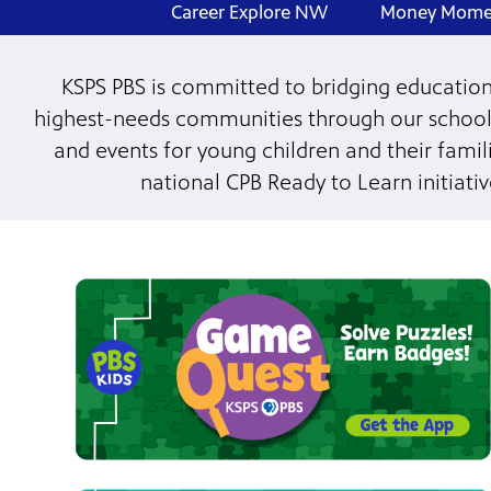
Career Explore NW
Money Mome
KSPS PBS is committed to bridging educational
highest-needs communities through our school
and events for young children and their fami
national CPB Ready to Learn initiati