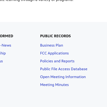
FORMED
PUBLIC RECORDS
E-News
Business Plan
hip
FCC Applications
us
Policies and Reports
Public File Access Database
Open Meeting Information
Meeting Minutes