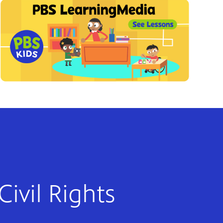
Civil Rights