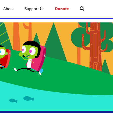
About
Support Us
Donate