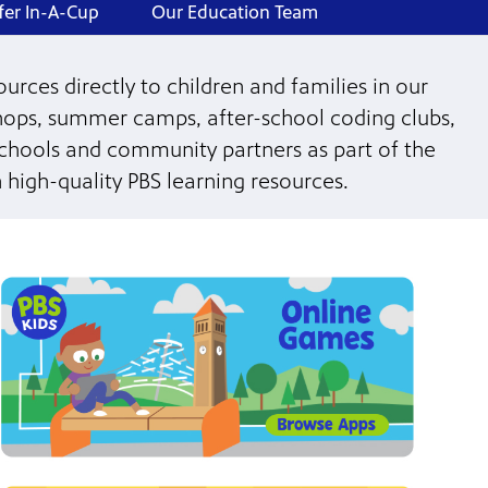
fer In-A-Cup
Our Education Team
urces directly to children and families in our
ops, summer camps, after-school coding clubs,
schools and community partners as part of the
 high-quality PBS learning resources.