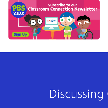
Discussing 