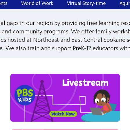
nts
World of Work
Virtual Story-time
Aqui
 gaps in our region by providing free learning reso
 and community programs. We offer family worksh
lies hosted at Northeast and East Central Spokane 
ve. We also train and support PreK-12 educators with