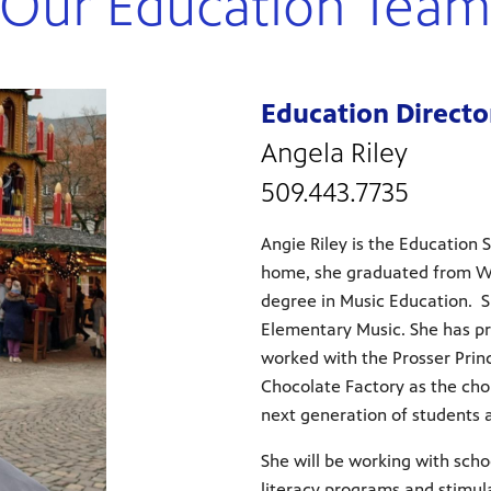
Our Education Tea
Education Directo
Angela Riley
509.443.7735
Angie Riley is the Education 
home, she graduated from Wi
degree in Music Education. S
Elementary Music. She has pr
worked with the Prosser Princ
Chocolate Factory as the chor
next generation of students
She will be working with sch
literacy programs and stimul