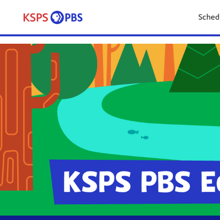
Sched