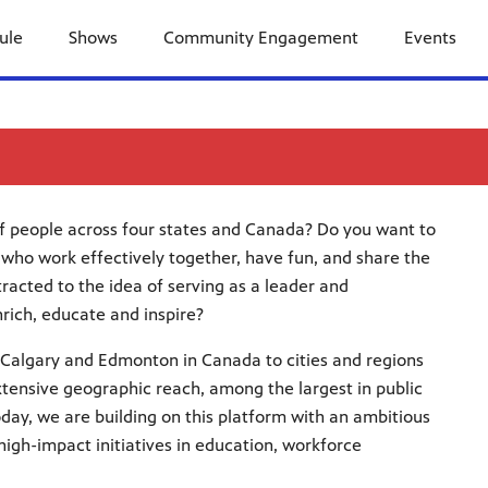
ule
Shows
Community Engagement
Events
of people across four states and Canada? Do you want to
 who work effectively together, have fun, and share the
tracted to the idea of serving as a leader and
nrich, educate and inspire?
Calgary and Edmonton in Canada to cities and regions
tensive geographic reach, among the largest in public
day, we are building on this platform with an ambitious
gh-impact initiatives in education, workforce