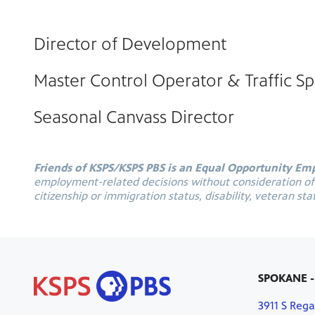
Director of Development
Master Control Operator & Traffic Spe
Seasonal Canvass Director
Friends of KSPS/KSPS PBS is an Equal Opportunity Em
employment-related decisions without consideration of an
citizenship or immigration status, disability, veteran sta
SPOKANE -
3911 S Rega