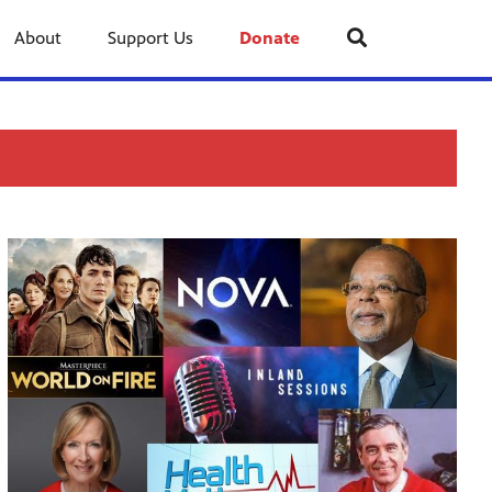
About
Support Us
Donate