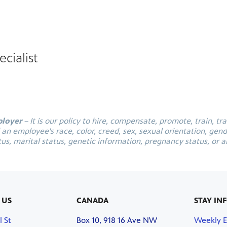
cialist
ployer
– It is our policy to hire, compensate, promote, train, tr
 employee's race, color, creed, sex, sexual orientation, gender
tus, marital status, genetic information, pregnancy status, or an
 US
CANADA
STAY IN
l St
Box 10, 918 16 Ave NW
Weekly 