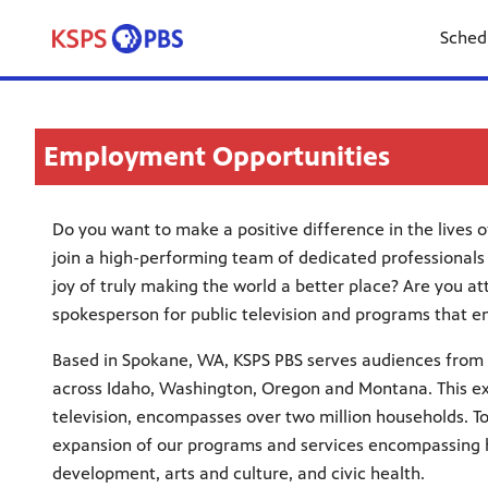
Sched
Employment Opportunities
Do you want to make a positive difference in the lives 
join a high-performing team of dedicated professionals
joy of truly making the world a better place? Are you at
spokesperson for public television and programs that e
Based in Spokane, WA, KSPS PBS serves audiences from 
across Idaho, Washington, Oregon and Montana. This ex
television, encompasses over two million households. To
expansion of our programs and services encompassing hi
development, arts and culture, and civic health.