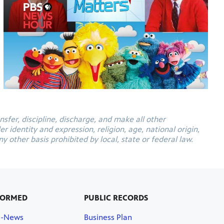
ansfer, discipline, discharge, and make all other
 identity and expression, religion, age, national origin,
y other basis prohibited by local, state or federal law.
FORMED
PUBLIC RECORDS
E-News
Business Plan