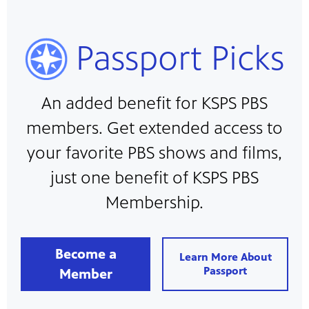
Passport Picks
An added benefit for KSPS PBS
members. Get extended access to
your favorite PBS shows and films,
just one benefit of KSPS PBS
Membership.
Become a
Learn More About
Passport
Member