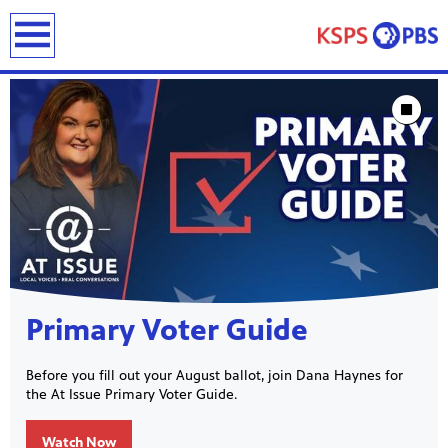
earch
Showcase
Stop Animat
ies
ou can
)
builds
Primary Voter Guide
how we
ada
and
Before you fill out your August ballot, join Dana Haynes for
rts &
the At Issue Primary Voter Guide.
ue to
 are
we
Watch Now