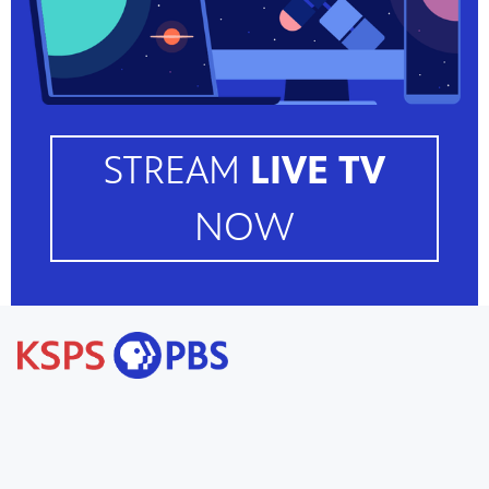
STREAM
LIVE TV
NOW