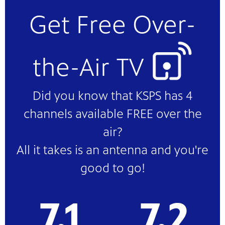
Get Free Over-
the-Air TV
Did you know that KSPS has 4
channels available FREE over the
air?
All it takes is an antenna and you're
good to go!
7.1
7.2