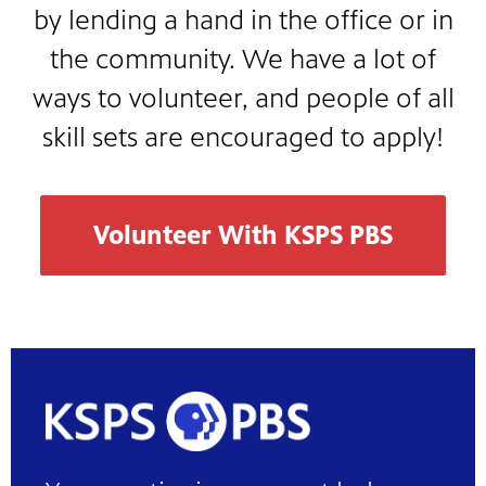
by lending a hand in the office or in
the community. We have a lot of
ways to volunteer, and people of all
skill sets are encouraged to apply!
Volunteer With KSPS PBS