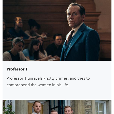
Professor T
Professor T unravels knotty crimes, and tries to
comprehend the women in his life.