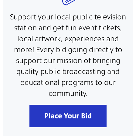
Support your local public television
station and get fun event tickets,
local artwork, experiences and
more! Every bid going directly to
support our mission of bringing
quality public broadcasting and
educational programs to our
community.
Place Your Bid