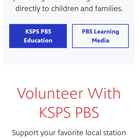
directly to children and families.
KSPS PBS
PBS Learning
Education
Media
Volunteer With
KSPS PBS
Support your favorite local station