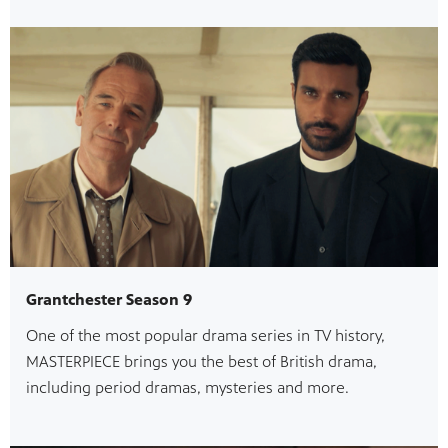
Grantchester Season 9
One of the most popular drama series in TV history,
MASTERPIECE brings you the best of British drama,
including period dramas, mysteries and more.