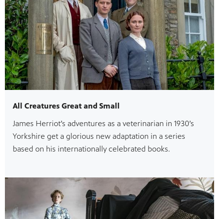
All Creatures Great and Small
James Herriot’s adventures as a veterinarian in 1930’s
Yorkshire get a glorious new adaptation in a series
based on his internationally celebrated books.