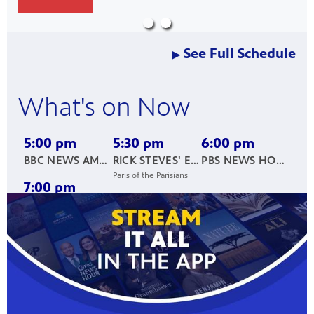
nt
media
tory and
See Full Schedule
▶
an
What's on Now
5:00 pm
5:30 pm
6:00 pm
BBC NEWS AMERICA
RICK STEVES' EUROPE
PBS NEWS HOUR
Paris of the Parisians
7:00 pm
NICK KNOWLES: HERITAGE RESCUE
Wentworth Woodhouse