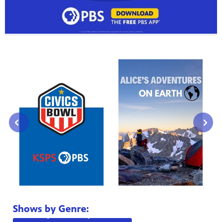
⌃
⌃
Shows by Genre: