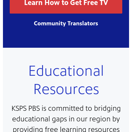
Learn How to Get Free TV
Community Translators
Educational
Resources
KSPS PBS is committed to bridging
educational gaps in our region by
providing free learning resources