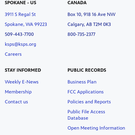
SPOKANE - US
CANADA
3911 S Regal St
Box 10, 918 16 Ave NW
Spokane, WA 99223
Calgary, AB T2M 0K3
509-443-7700
800-735-2377
ksps@ksps.org
Careers
STAY INFORMED
PUBLIC RECORDS
Weekly E-News
Business Plan
Membership
FCC Applications
Contact us
Policies and Reports
Public File Access
Database
Open Meeting Information