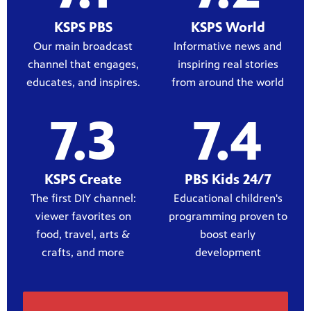
KSPS PBS
KSPS World
Our main broadcast
Informative news and
channel that engages,
inspiring real stories
educates, and inspires.
from around the world
7.3
7.4
KSPS Create
PBS Kids 24/7
The first DIY channel:
Educational children's
viewer favorites on
programming proven to
food, travel, arts &
boost early
crafts, and more
development