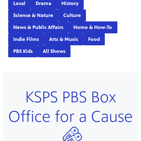
Local
Drama
History
Science & Nature
Culture
News & Public Affairs
Home & How-To
Indie Films
Arts & Music
Food
PBS Kids
All Shows
KSPS PBS Box
Office for a Cause