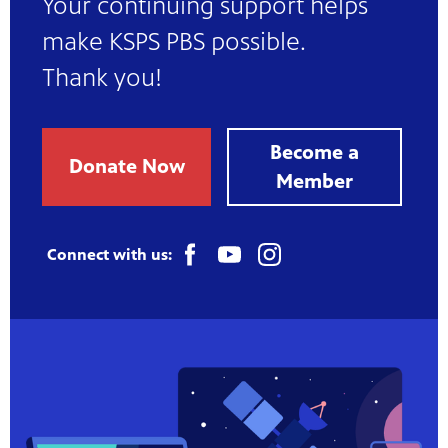
Your continuing support helps
make KSPS PBS possible.
Thank you!
Become a
Donate Now
Member
Connect with us: