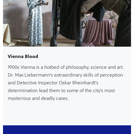
Vienna Blood
1900s Vienna is a hotbed of philosophy, science and art.
Dr. Max Liebermann's extraordinary skills of perception
and Detective Inspector Oskar Rheinhardt's
determination lead them to some of the city's most
mysterious and deadly cases.