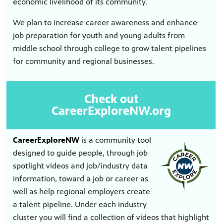
economic livelihood of its community.
nt
media
tory and
We plan to increase career awareness and enhance
job preparation for youth and young adults from
middle school through college to grow talent pipelines
for community and regional businesses.
an
Check out
CareerExploreNW.org
CareerExploreNW
is a community tool
designed to guide people, through job
spotlight videos and job/industry data
information, toward a job or career as
well as help regional employers create
a talent pipeline. Under each industry
cluster you will find a collection of videos that highlight