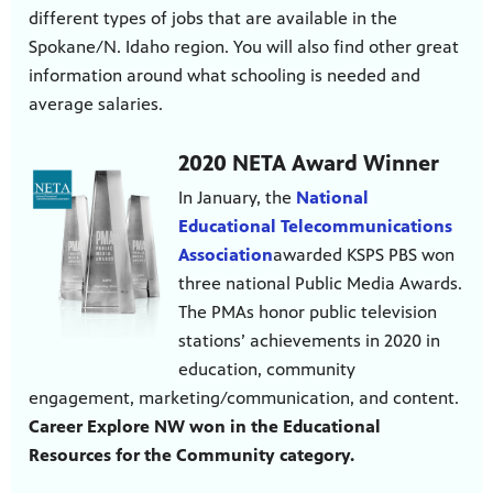
different types of jobs that are available in the
Spokane/N. Idaho region. You will also find other great
information around what schooling is needed and
average salaries.
2020 NETA Award Winner
In January, the
National
Educational Telecommunications
Association
awarded KSPS PBS won
three national Public Media Awards.
The PMAs honor public television
stations’ achievements in 2020 in
education, community
engagement, marketing/communication, and content.
Career Explore NW won in the Educational
Resources for the Community category.