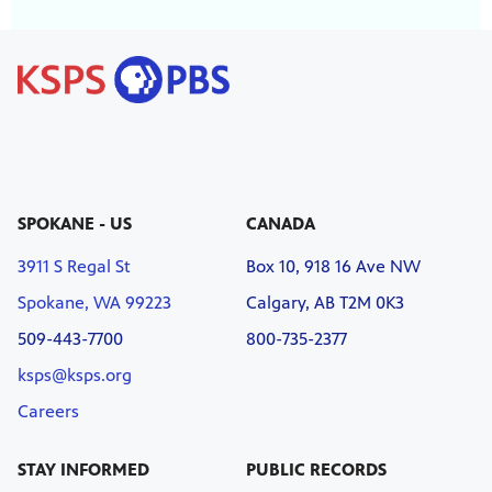
SPOKANE - US
CANADA
3911 S Regal St
Box 10, 918 16 Ave NW
Spokane, WA 99223
Calgary, AB T2M 0K3
509-443-7700
800-735-2377
ksps@ksps.org
Careers
STAY INFORMED
PUBLIC RECORDS