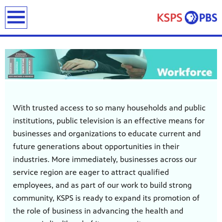
earch
With trusted access to so many households and public
institutions, public television is an effective means for
ies
businesses and organizations to educate current and
ou can
future generations about opportunities in their
)
builds
industries. More immediately, businesses across our
how we
service region are eager to attract qualified
ada
and
employees, and as part of our work to build strong
rts &
community, KSPS is ready to expand its promotion of
ue to
the role of business in advancing the health and
 are
we