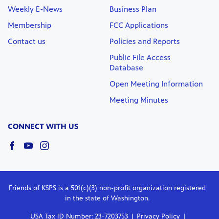
Weekly E-News
Business Plan
Membership
FCC Applications
Contact us
Policies and Reports
Public File Access
Database
Open Meeting Information
Meeting Minutes
CONNECT WITH US
Friends of KSPS is a 501(c)(3) non-profit organization registered
in the state of Washington.
USA Tax ID Number: 23-7203753
Privacy Policy