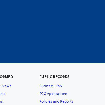
FORMED
PUBLIC RECORDS
E-News
Business Plan
hip
FCC Applications
us
Policies and Reports