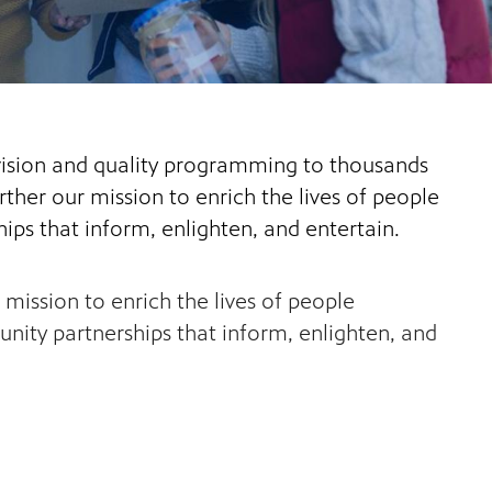
evision and quality programming to thousands
ther our mission to enrich the lives of people
ips that inform, enlighten, and entertain.
mission to enrich the lives of people
ity partnerships that inform, enlighten, and