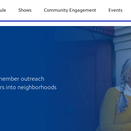
ule
Shows
Community Engagement
Events
 member outreach
rs into neighborhoods