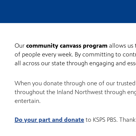
Our
community canvass program
allows us 
of people every week. By committing to contri
all across our state through engaging and ess
When you donate through one of our trusted D
throughout the Inland Northwest through eng
entertain.
Do your part and donate
to KSPS PBS. Thank