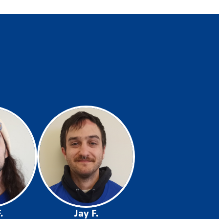
.
Jay F.