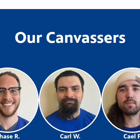
Our Canvassers
hase R.
Carl W.
Cael F