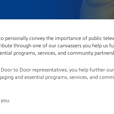
to personally convey the importance of public tel
bute through one of our canvassers you help us fur
ential programs, services, and community partnersh
oor to Door representatives, you help further our 
aging and essential programs, services, and commun
 you.