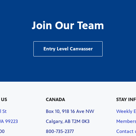
Join Our Team
Entry Level Canvasser
 US
CANADA
STAY IN
l St
Box 10, 918 16 Ave NW
Weekly 
WA 99223
Calgary, AB T2M 0K3
Members
00
800-735-2377
Contact 