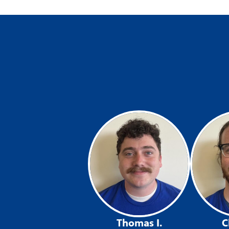
Thomas I.
C