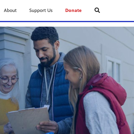
About
Support Us
Donate