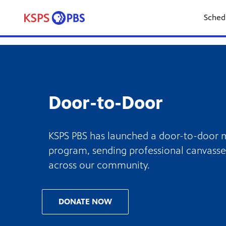
Sched
Door-to-Door
KSPS PBS has launched a door-to-door
program, sending professional canvasse
across our community.
DONATE NOW