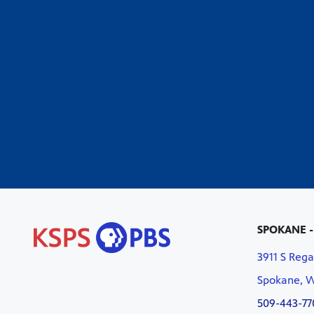
SPOKANE -
3911 S Rega
Spokane, 
509-443-77