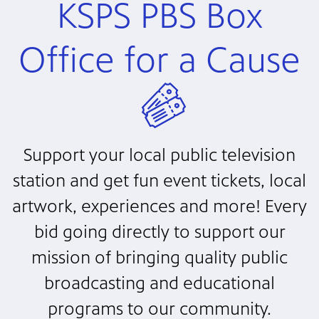
KSPS PBS Box
Office for a Cause
Support your local public television
station and get fun event tickets, local
artwork, experiences and more! Every
bid going directly to support our
mission of bringing quality public
broadcasting and educational
programs to our community.