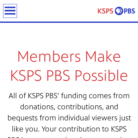
earch
Members Make
KSPS PBS Possible
ies
ou can
All of KSPS PBS’ funding comes from
)
builds
how we
donations, contributions, and
ada
and
bequests from individual viewers just
rts &
like you. Your contribution to KSPS
ue to
 are
we