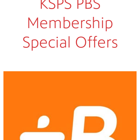
KSPS PBS
Membership
Special Offers