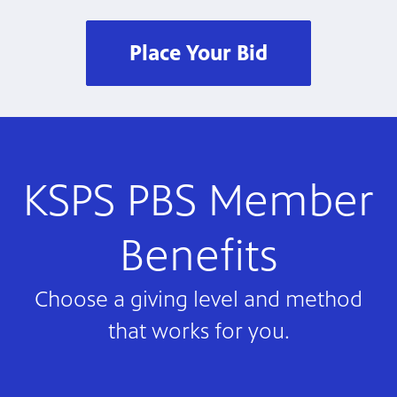
Place Your Bid
KSPS PBS Member
Benefits
Choose a giving level and method
that works for you.