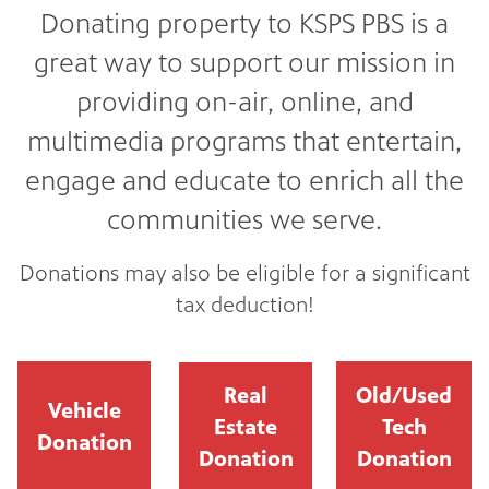
Donating property to KSPS PBS is a
great way to support our mission in
providing on-air, online, and
multimedia programs that entertain,
engage and educate to enrich all the
communities we serve.
Donations may also be eligible for a significant
tax deduction!
Real
Old/Used
Vehicle
Estate
Tech
Donation
Donation
Donation