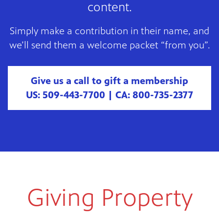
content.
Simply make a contribution in their name, and
we’ll send them a welcome packet “from you”.
Give us a call to gift a membership
US: 509-443-7700 | CA: 800-735-2377
Giving Property