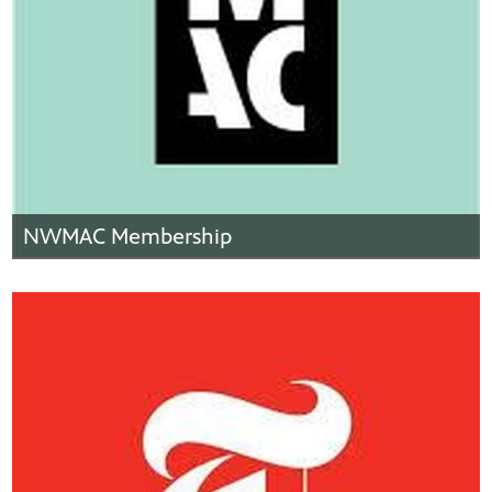
NWMAC Membership