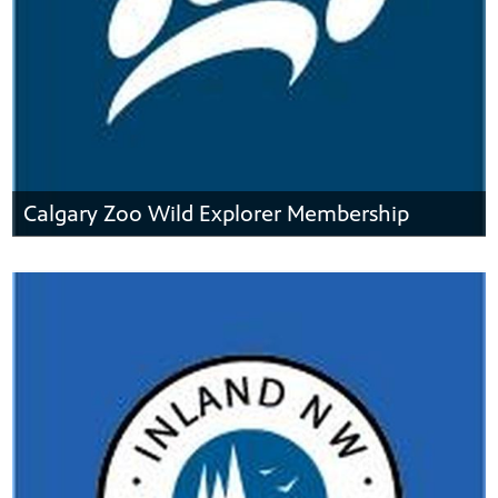
Calgary Zoo Wild Explorer Membership