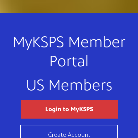
MyKSPS Member
Portal
US Members
Login to MyKSPS
Create Account