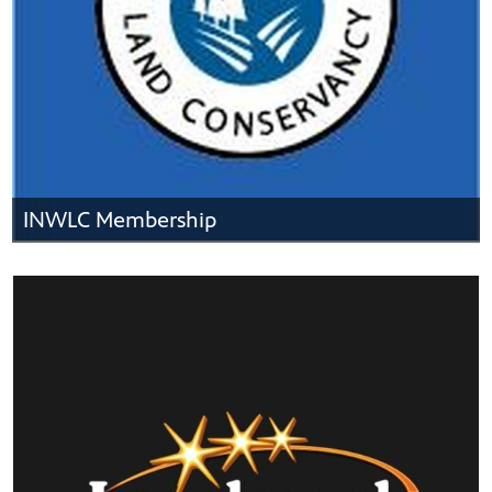
INWLC Membership