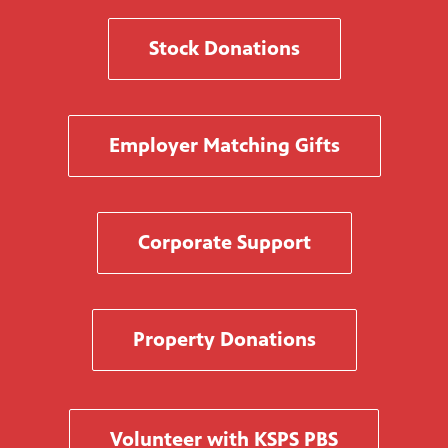
Stock Donations
Employer Matching Gifts
Corporate Support
Property Donations
Volunteer with KSPS PBS