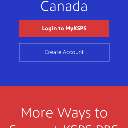
Canada
Login to MyKSPS
Create Account
More Ways to