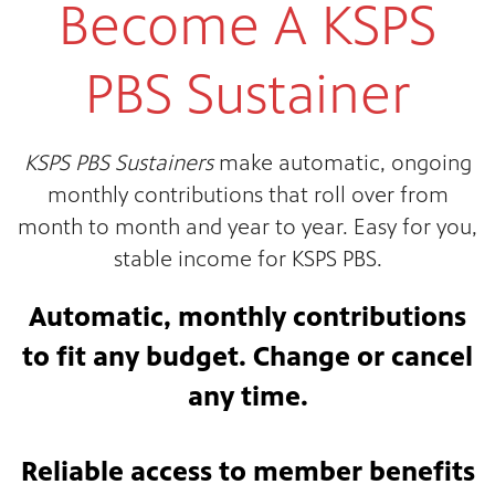
Become A KSPS
PBS Sustainer
KSPS PBS Sustainers
make automatic, ongoing
monthly contributions that roll over from
month to month and year to year. Easy for you,
stable income for KSPS PBS.
Automatic, monthly contributions
to fit any budget. Change or cancel
any time.
Reliable access to member benefits