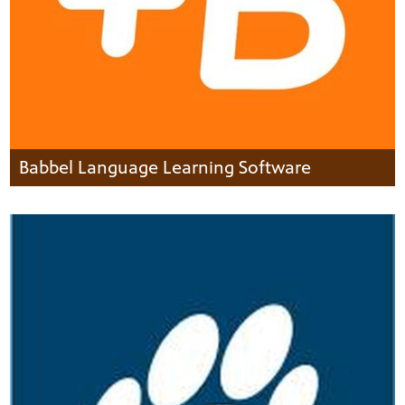
Babbel Language Learning Software