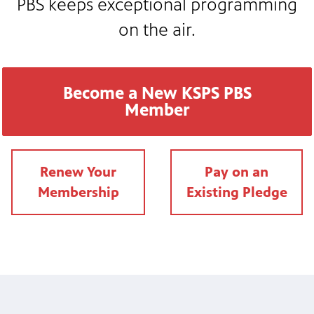
PBS keeps exceptional programming
nt
media
tory and
on the air.
an
Become a New KSPS PBS
Member
Renew Your
Pay on an
Membership
Existing Pledg
e