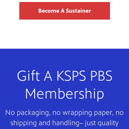
Become A Sustainer
Gift A KSPS PBS
Membership
No packaging, no wrapping paper, no
shipping and handling– just quality