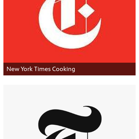
New York Times Cooking