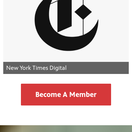
New York Times Digital
Become A Member