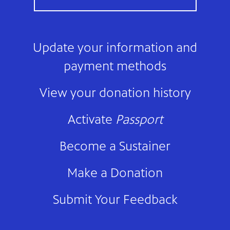
Update your information and
payment methods
View your donation history
Activate
Passport
Become a Sustainer
Make a Donation
Submit Your Feedback