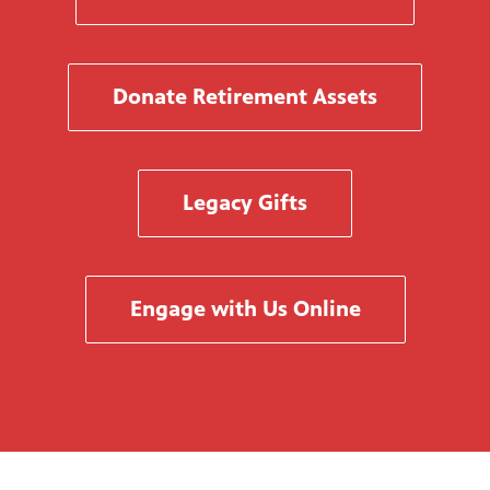
Donate Retirement Assets
Legacy Gifts
Engage with Us Online