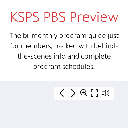
KSPS PBS Preview
The bi-monthly program guide just
for members, packed with behind-
the-scenes info and complete
program schedules.