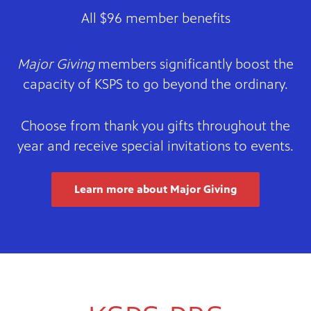
All $96 member benefits
Major Giving
members significantly boost the
capacity of KSPS to go beyond the ordinary.
Choose from thank you gifts throughout the
year and receive special invitations to events.
Learn more about Major Giving