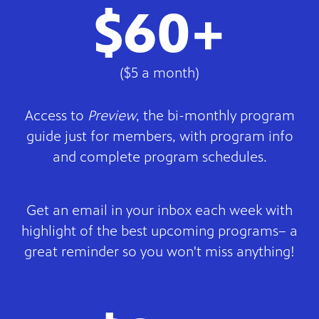
$60+
($5 a month)
Access to
Preview
, the bi-monthly program
guide just for members, with program info
and complete program schedules.
Get an email in your inbox each week with
highlight of the best upcoming programs– a
great reminder so you won't miss anything!