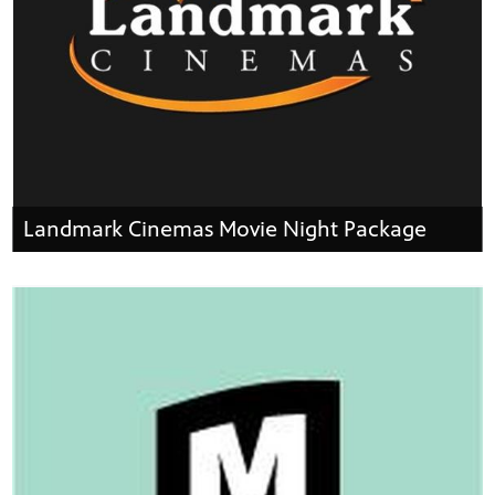
Landmark Cinemas Movie Night Package