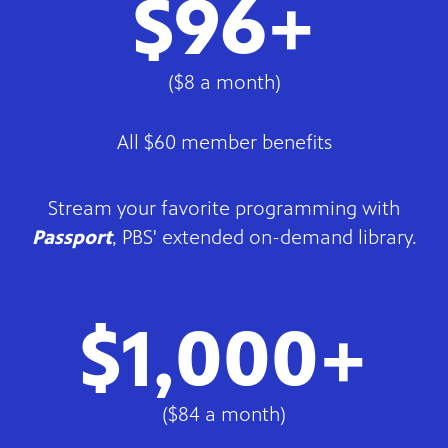
$96+
($8 a month)
All $60 member benefits
Stream your favorite programming with
Passport
, PBS' extended on-demand library.
$1,000+
($84 a month)