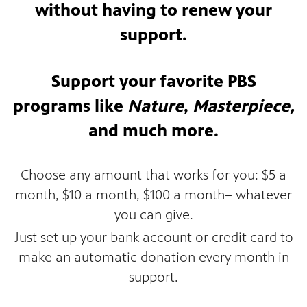
without having to renew your
support.
Support your favorite PBS
programs like
Nature
,
Masterpiece,
and much more.
Choose any amount that works for you: $5 a
month, $10 a month, $100 a month– whatever
you can give.
Just set up your bank account or credit card to
make an automatic donation every month in
support.