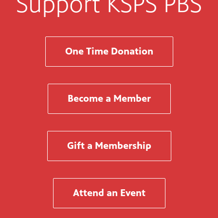
Support KSPS PBS
One Time Donation
Become a Member
Gift a Membership
Attend an Event