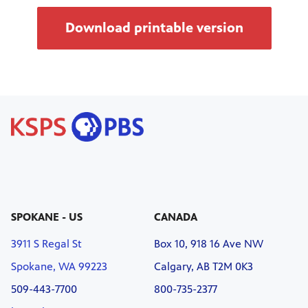
Download printable version
SPOKANE - US
CANADA
3911 S Regal St
Box 10, 918 16 Ave NW
Spokane, WA 99223
Calgary, AB T2M 0K3
509-443-7700
800-735-2377