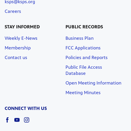
ksps@ksps.org
Careers
STAY INFORMED
PUBLIC RECORDS
Weekly E-News
Business Plan
Membership
FCC Applications
Contact us
Policies and Reports
Public File Access
Database
Open Meeting Information
Meeting Minutes
CONNECT WITH US