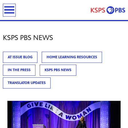
previous
next
page
page
earch
KSPS PBS NEWS
AT ISSUE BLOG
HOME LEARNING RESOURCES
IN THE PRESS
KSPS PBS NEWS
ies
ou can
TRANSLATOR UPDATES
)
builds
how we
ada
and
rts &
ue to
 are
we