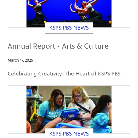
KSPS PBS NEWS
Annual Report - Arts & Culture
March 17, 2026
Celebrating Creativity: The Heart of KSPS PBS
KSPS PBS NEWS