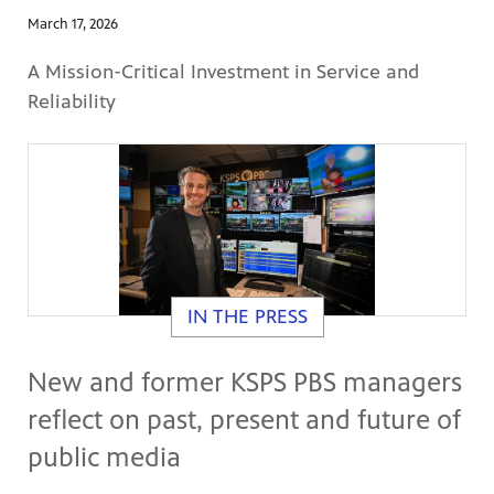
March 17, 2026
A Mission-Critical Investment in Service and
Reliability
IN THE PRESS
New and former KSPS PBS managers
reflect on past, present and future of
public media