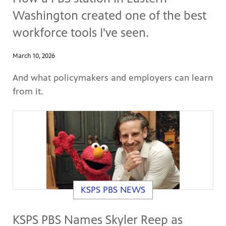
Washington created one of the best
workforce tools I've seen.
March 10, 2026
And what policymakers and employers can learn
from it.
KSPS PBS NEWS
KSPS PBS Names Skyler Reep as