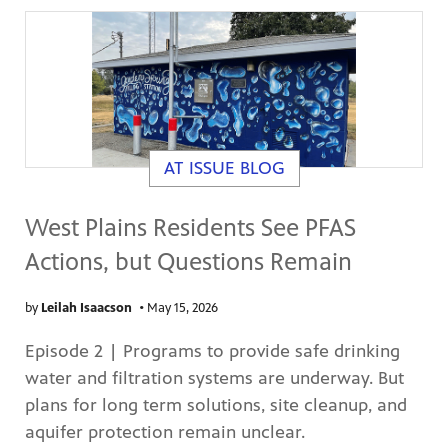
AT ISSUE BLOG
West Plains Residents See PFAS
Actions, but Questions Remain
by
Leilah Isaacson
•
May 15, 2026
Episode 2 | Programs to provide safe drinking
water and filtration systems are underway. But
plans for long term solutions, site cleanup, and
aquifer protection remain unclear.