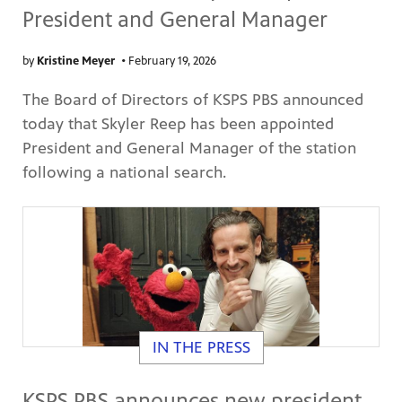
President and General Manager
by
Kristine Meyer
•
February 19, 2026
The Board of Directors of KSPS PBS announced
today that Skyler Reep has been appointed
President and General Manager of the station
following a national search.
IN THE PRESS
KSPS PBS announces new president