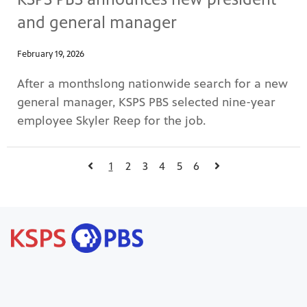
and general manager
February 19, 2026
After a monthslong nationwide search for a new
general manager, KSPS PBS selected nine-year
employee Skyler Reep for the job.
1
2
3
4
5
6