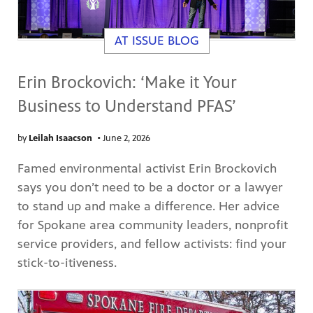
nt
media
tory and
AT ISSUE BLOG
Erin Brockovich: ‘Make it Your
an
Business to Understand PFAS’
by
Leilah Isaacson
•
June 2, 2026
Famed environmental activist Erin Brockovich
says you don’t need to be a doctor or a lawyer
to stand up and make a difference. Her advice
for Spokane area community leaders, nonprofit
service providers, and fellow activists: find your
stick-to-itiveness.