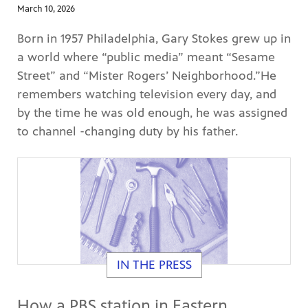
March 10, 2026
Born in 1957 Philadelphia, Gary Stokes grew up in
a world where “public media” meant “Sesame
Street” and “Mister Rogers’ Neighborhood.”He
remembers watching television every day, and
by the time he was old enough, he was assigned
to channel -changing duty by his father.
IN THE PRESS
How a PBS station in Eastern