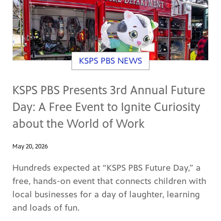
KSPS PBS NEWS
KSPS PBS Presents 3rd Annual Future
Day: A Free Event to Ignite Curiosity
about the World of Work
May 20, 2026
Hundreds expected at “KSPS PBS Future Day,” a
free, hands-on event that connects children with
local businesses for a day of laughter, learning
and loads of fun.