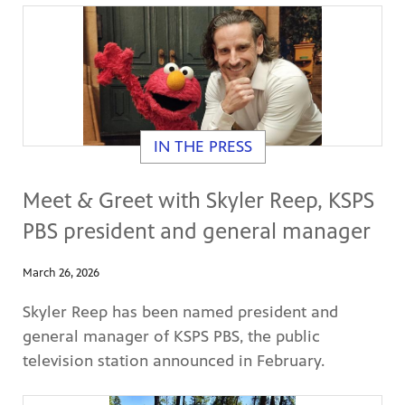
IN THE PRESS
Meet & Greet with Skyler Reep, KSPS
PBS president and general manager
March 26, 2026
Skyler Reep has been named president and
general manager of KSPS PBS, the public
television station announced in February.