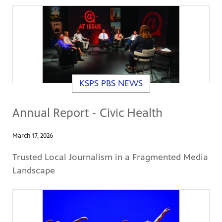
KSPS PBS NEWS
Annual Report - Civic Health
March 17, 2026
Trusted Local Journalism in a Fragmented Media
Landscape