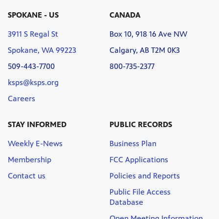
SPOKANE - US
CANADA
3911 S Regal St
Box 10, 918 16 Ave NW
Spokane, WA 99223
Calgary, AB T2M 0K3
509-443-7700
800-735-2377
ksps@ksps.org
Careers
STAY INFORMED
PUBLIC RECORDS
Weekly E-News
Business Plan
Membership
FCC Applications
Contact us
Policies and Reports
Public File Access
Database
Open Meeting Information