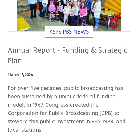
KSPS PBS NEWS
Annual Report - Funding & Strategic
Plan
March 17, 2026
For over five decades, public broadcasting has
been sustained by a unique federal funding
model. In 1967, Congress created the
Corporation for Public Broadcasting (CPB) to
steward this public investment in PBS, NPR, and
local stations.