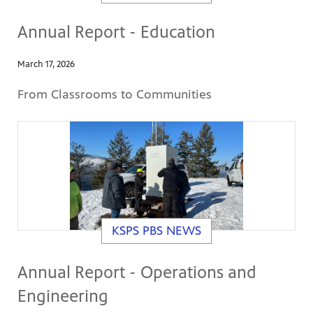
Annual Report - Education
March 17, 2026
From Classrooms to Communities
KSPS PBS NEWS
Annual Report - Operations and
Engineering