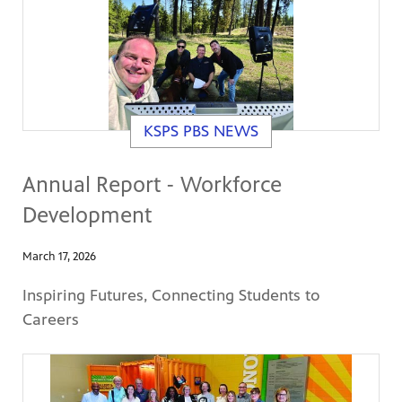
KSPS PBS NEWS
Annual Report - Workforce
Development
March 17, 2026
Inspiring Futures, Connecting Students to
Careers