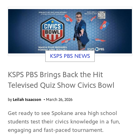
KSPS PBS NEWS
KSPS PBS Brings Back the Hit
Televised Quiz Show Civics Bowl
by
Leilah Isaacson
•
March 26, 2026
Get ready to see Spokane area high school
students test their civics knowledge in a fun,
engaging and fast-paced tournament.