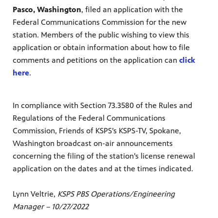
Pasco, Washington
, filed an application with the
Federal Communications Commission for the new
station. Members of the public wishing to view this
application or obtain information about how to file
comments ​and petitions on the application can
click
here
.
In compliance
with Section 73.3580 of the Rules and
Regulations of the Federal Communications
Commission, Friends of KSPS’s KSPS-TV, Spokane,
Washington broadcast on-air announcements
concerning the filing of the station’s license renewal
application on the dates and at the times indicated.
Lynn Veltrie,
KSPS PBS Operations/Engineering
Manager – 10/27/2022