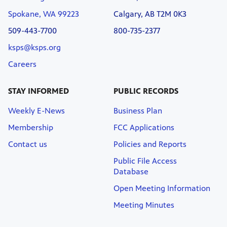
Spokane, WA 99223
Calgary, AB T2M 0K3
509-443-7700
800-735-2377
ksps@ksps.org
Careers
STAY INFORMED
PUBLIC RECORDS
Weekly E-News
Business Plan
Membership
FCC Applications
Contact us
Policies and Reports
Public File Access
Database
Open Meeting Information
Meeting Minutes