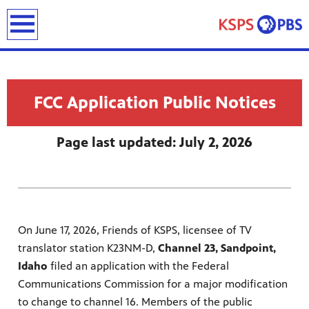
earch
FCC Application Public Notices
Page last updated: July 2, 2026
ies
ou can
)
builds
On June 17, 2026, Friends of KSPS, licensee of TV
how we
translator station K23NM-D,
Channel 23, Sandpoint,
ada
and
Idaho
filed an application with the Federal
rts &
Communications Commission for a major modification
ue to
 are
to change to channel 16. Members of the public
we