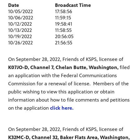
Date
Broadcast Time
10/05/2022
17:58:56
10/06/2022
11:59:15
10/12/2022
19:58:41
10/13/2022
11:58:55
10/19/2022
20:56:05
10/26/2022
21:56:55
On September 28, 2022, Friends of KSPS, licensee of
K07JO-D, Channel 7, Chelan Butte, Washington,
filed
an application with the Federal Communications
Commission for a renewal of license. Members of the
public wishing to view this application or obtain
information about how to file comments and petitions
on the application
click here.
On September 28, 2022, Friends of KSPS, licensee of
K32MC-D, Channel 32, Baker Flats Area, Washington,