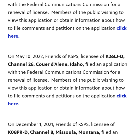
with the Federal Communications Commission for a
renewal of license. Members of the public wishing to
view this application or obtain information about how
to file comments and petitions on the application
click
here.
On May 10, 2022, Friends of KSPS, licensee of
K26LJ-D,
Channel 26, Couer d’Alene, Idaho
, filed an application
with the Federal Communications Commission for a
renewal of license. Members of the public wishing to
view this application or obtain information about how
to file comments and petitions on the application
click
here.
On December 1, 2021, Friends of KSPS, licensee of
K08PR-D, Channel 8, Missoula, Montana
, filed an