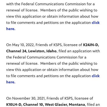
with the Federal Communications Commission for a
renewal of license. Members of the public wishing to
view this application or obtain information about how
to file comments and petitions on the application
click
here.
On May 10, 2022, Friends of KSPS, licensee of
K24JN-D,
Channel 24, Lewiston, Idaho
, filed an application with
the Federal Communications Commission for a
renewal of license. Members of the public wishing to
view this application or obtain information about how
to file comments and petitions on the application
click
here.
On November 30, 2021, Friends of KSPS, licensee of
K10LH-D, Channel 10, West Glacier, Montana
, filed an