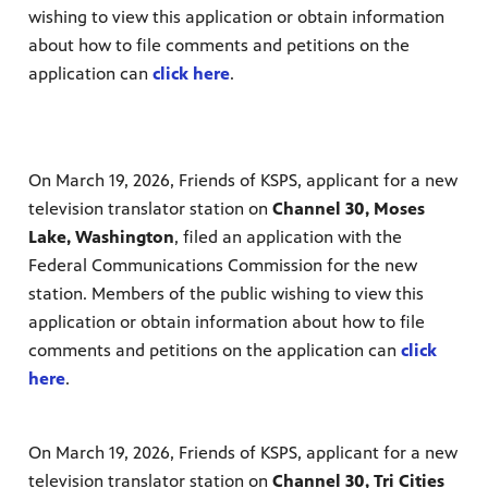
wishing to view this application or obtain information
nt
media
tory and
about how to file comments ​and petitions on the
application can
click here
.
an
On March 19, 2026, Friends of KSPS, applicant for a new
television translator station on
Channel 30, Moses
Lake, Washington
, filed an application with the
Federal Communications Commission for the new
station. Members of the public wishing to view this
application or obtain information about how to file
comments ​and petitions on the application can
click
here
.
On March 19, 2026, Friends of KSPS, applicant for a new
television translator station on
Channel 30, Tri Cities