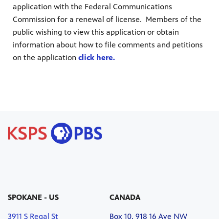
application with the Federal Communications
Commission for a renewal of license. Members of the
public wishing to view this application or obtain
information about how to file comments and petitions
on the application
click here.
SPOKANE - US
CANADA
3911 S Regal St
Box 10, 918 16 Ave NW