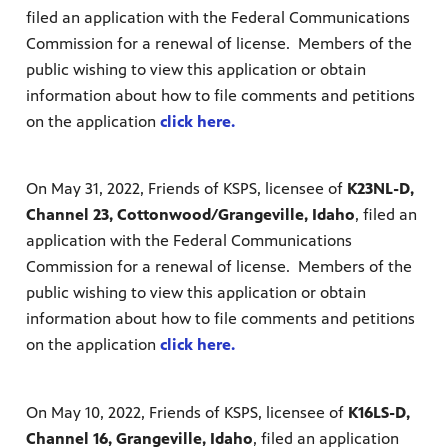
filed an application with the Federal Communications
Commission for a renewal of license. Members of the
public wishing to view this application or obtain
information about how to file comments and petitions
on the application
click here.
On May 31, 2022, Friends of KSPS, licensee of
K23NL-D,
Channel 23, Cottonwood/Grangeville, Idaho
, filed an
application with the Federal Communications
Commission for a renewal of license. Members of the
public wishing to view this application or obtain
information about how to file comments and petitions
on the application
click here.
On May 10, 2022, Friends of KSPS, licensee of
K16LS-D,
Channel 16, Grangeville, Idaho
, filed an application