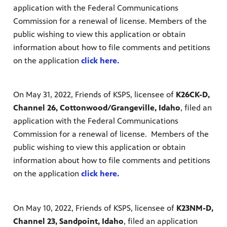
application with the Federal Communications
Commission for a renewal of license. Members of the
public wishing to view this application or obtain
information about how to file comments and petitions
on the application
click here.
On May 31, 2022, Friends of KSPS, licensee of
K26CK-D,
Channel 26, Cottonwood/Grangeville, Idaho
, filed an
application with the Federal Communications
Commission for a renewal of license. Members of the
public wishing to view this application or obtain
information about how to file comments and petitions
on the application
click here.
On May 10, 2022, Friends of KSPS, licensee of
K23NM-D,
Channel 23, Sandpoint, Idaho
, filed an application