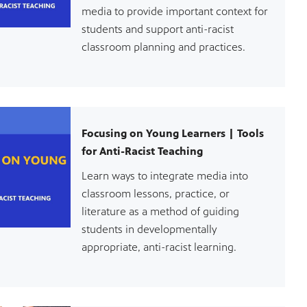
media to provide important context for
students and support anti-racist
classroom planning and practices.
Focusing on Young Learners | Tools
for Anti-Racist Teaching
Learn ways to integrate media into
classroom lessons, practice, or
literature as a method of guiding
students in developmentally
appropriate, anti-racist learning.