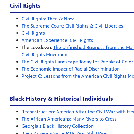
Civil Rights
Civil Rights: Then & Now
The Supreme Court: Civil Rights & Civil Liberties
Civil Rights
American Experience: Civil Rights
The Lowdown:
The Unfinished Business from the Ma
Civil Rights Movement
The Civil Rights Landscape Today for People of Color
The Economic Impact of Racial Discrimination
Project C: Lessons from the American Civil Rights 
Black History & Historical Individuals
Reconstruction: America After the Civil War with Hen
The African Americans: Many Rivers to Cross
Georgia’s Black History Collection
Black America Since MLK: And Still I Rise