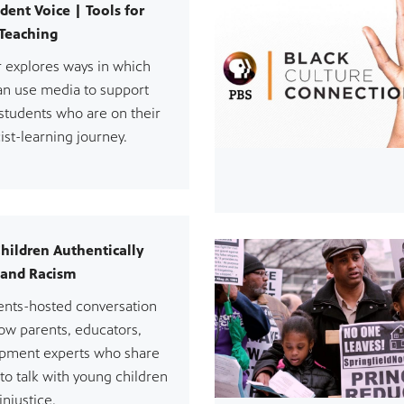
dent Voice | Tools for
 Teaching
r explores ways in which
an use media to support
students who are on their
ist-learning journey.
Children Authentically
 and Racism
rents-hosted conversation
low parents, educators,
opment experts who share
 to talk with young children
injustice.