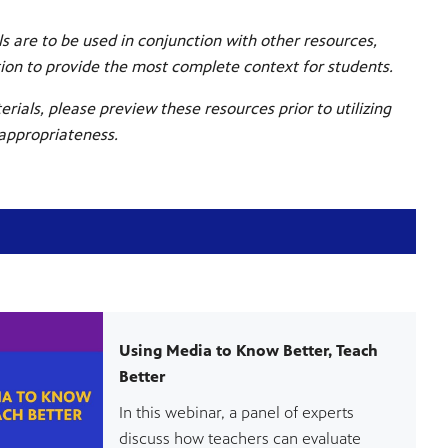
s are to be used in conjunction with other resources,
tion to provide the most complete context for students.
erials, please preview these resources prior to utilizing
 appropriateness.
Using Media to Know Better, Teach
Better
In this webinar, a panel of experts
discuss how teachers can evaluate