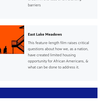
barriers
East Lake Meadows
This feature-length film raises critical
questions about how we, as a nation,
have created limited housing
opportunity for African Americans, &
what can be done to address it.