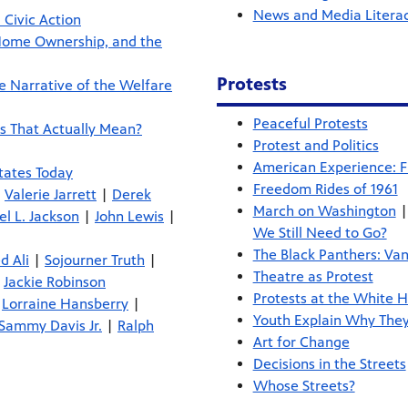
News and Media Litera
 Civic Action
Home Ownership, and the
Protests
e Narrative of the Welfare
Peaceful Protests
s That Actually Mean?
Protest and Politics
American Experience: 
tates Today
Freedom Rides of 1961
|
Valerie Jarrett
|
Derek
March on Washington
l L. Jackson
|
John Lewis
|
We Still Need to Go?
The Black Panthers: Van
 Ali
|
Sojourner Truth
|
Theatre as Protest
|
Jackie Robinson
Protests at the White 
|
Lorraine Hansberry
|
Youth Explain Why The
Sammy Davis Jr.
|
Ralph
Art for Change
Decisions in the Streets
Whose Streets?