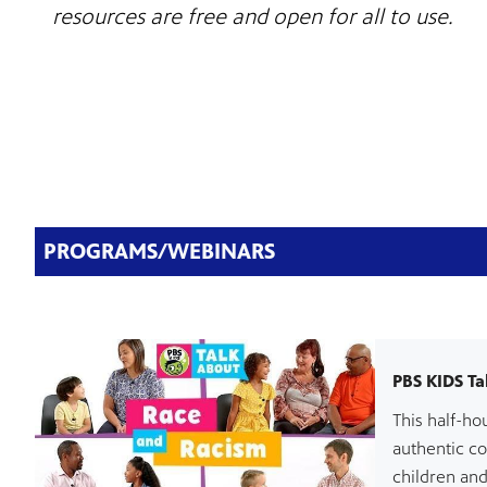
resources are free and open for all to use.
PROGRAMS/WEBINARS
PBS KIDS Ta
This half-ho
authentic c
children and