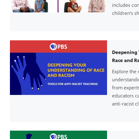
includes con
children's s
Deepening 
Race and Ra
Explore the 
understandi
from expert
educators c
anti-racist