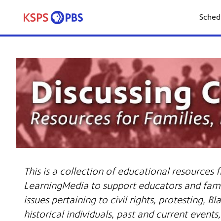
Sched
This is a collection of educational resources
LearningMedia to support educators and famil
issues pertaining to civil rights, protesting, Bl
historical individuals, past and current event