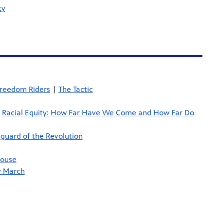
cy
Freedom Riders
|
The Tactic
|
Racial Equity: How Far Have We Come and How Far Do
guard of the Revolution
House
y March