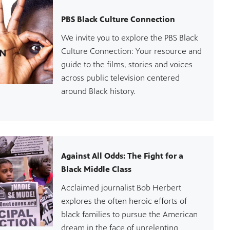
PBS Black Culture Connection
We invite you to explore the PBS Black
Culture Connection: Your resource and
guide to the films, stories and voices
across public television centered
around Black history.
Against All Odds: The Fight for a
Black Middle Class
Acclaimed journalist Bob Herbert
explores the often heroic efforts of
black families to pursue the American
dream in the face of unrelenting