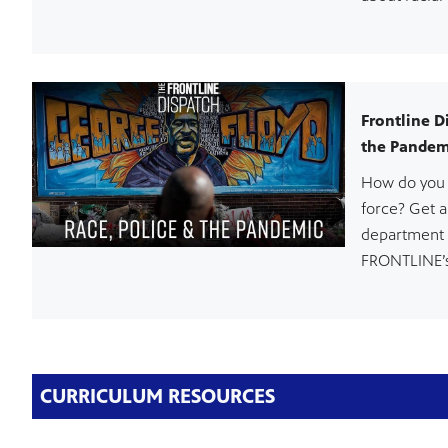
Frontline D
the Pandem
How do you 
force? Get a
department 
FRONTLINE’s
CURRICULUM RESOURCES