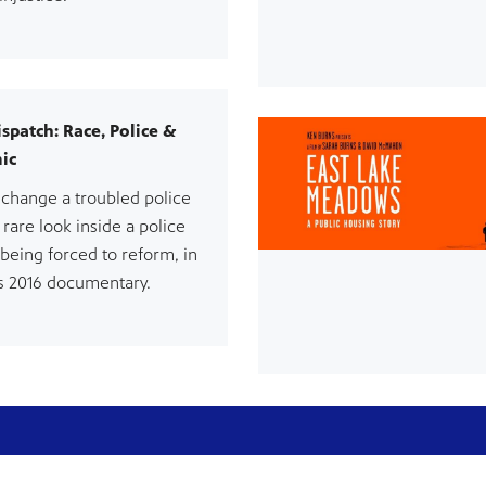
ispatch: Race, Police &
ic
change a troubled police
 rare look inside a police
being forced to reform, in
 2016 documentary.