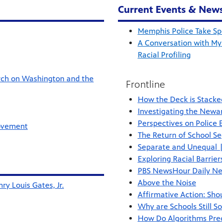
Current Events & New
Memphis Police Take Spe
A Conversation with My
Racial Profiling
rch on Washington and the
Frontline
How the Deck is Stacke
Investigating the Newa
Perspectives on Police
Movement
The Return of School Se
Separate and Unequal |
Exploring Racial Barrie
PBS NewsHour Daily Ne
Above the Noise
ry Louis Gates, Jr.
Affirmative Action: Sho
Why are Schools Still S
How Do Algorithms Pred