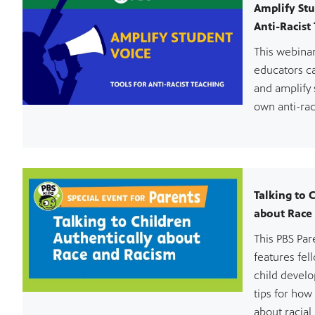
Amplify Stu
Anti-Racist
This webina
educators c
and amplify 
own anti-rac
Talking to 
about Race
This PBS Pa
features fel
child devel
tips for how
about racial 