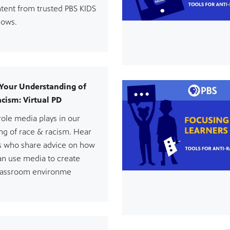
tent from trusted PBS KIDS
hows.
Your Understanding of
cism: Virtual PD
role media plays in our
ng of race & racism. Hear
s who share advice on how
an use media to create
 classroom environme