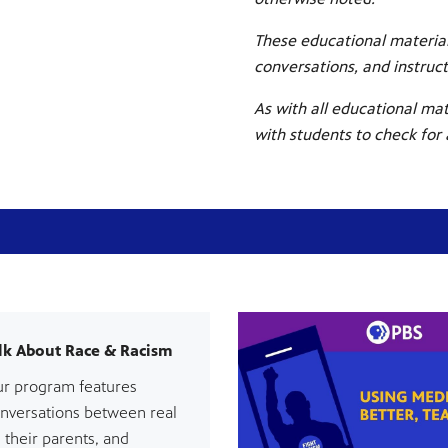
These educational material
conversations, and instruc
As with all educational mat
with students to check for
lk About Race & Racism
ur program features
onversations between real
 their parents, and