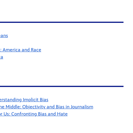
eans
: America and Race
ca
standing Implicit Bias
he Middle: Objectivity and Bias in Journalism
 Us: Confronting Bias and Hate