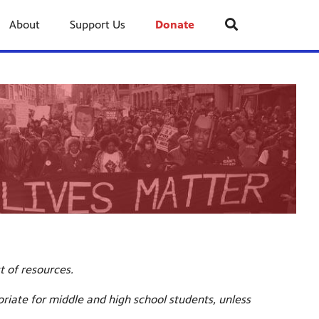
About
Support Us
Donate
st of resources.
riate for middle and high school students, unless