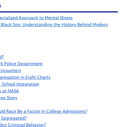
s
cialized Approach to Mental Illness
 Black Son: Understanding the History Behind Modern
d?
rk Police Department
 Encounters
gregation in Eight Charts
 School Integration
rs at NASA
ws Story
uld Race Be a Factor in College Admissions?
o Segregated?
ict Criminal Behavior?