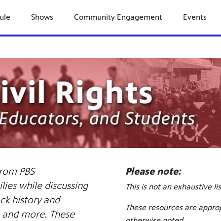
ule
Shows
Community Engagement
Events
 from PBS
Please note:
ies while discussing
This is not an exhaustive li
ack history and
These resources are approp
s, and more. These
otherwise noted.