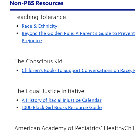
Non-PBS Resources
Teaching Tolerance
Race & Ethnicity
Beyond the Golden Rule: A Parent’s Guide to Preven
Prejudice
The Conscious Kid
Children's Books to Support Conversations on Race, 
The Equal Justice Initiative
A History of Racial Injustice Calendar
1000 Black Girl Books Resource Guide
American Academy of Pediatrics’ HealthyChi