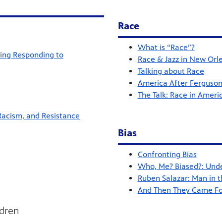
Race
What is “Race”?
ting Responding to
Race & Jazz in New Orl
Talking about Race
America After Ferguson
The Talk: Race in Ameri
Racism, and Resistance
Bias
Confronting Bias
Who, Me? Biased?: Under
Ruben Salazar: Man in t
And Then They Came For
ldren