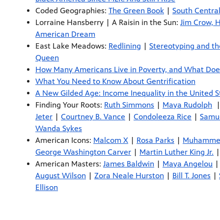
Coded Geographies:
The Green Book
|
South Central
Lorraine Hansberry | A Raisin in the Sun:
Jim Crow, 
American Dream
East Lake Meadows:
Redlining
|
Stereotyping and th
Queen
How Many Americans Live in Poverty, and What Doe
What You Need to Know About Gentrification
A New Gilded Age: Income Inequality in the United S
Finding Your Roots:
Ruth Simmons
|
Maya Rudolph
Jeter
|
Courtney B. Vance
|
Condoleeza Rice
|
Samue
Wanda Sykes
American Icons:
Malcom X
|
Rosa Parks
|
Muhammed
George Washington Carver
|
Martin Luther King Jr.
American Masters:
James Baldwin
|
Maya Angelou
August Wilson
|
Zora Neale Hurston
|
Bill T. Jones
|
Ellison