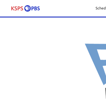
Sched