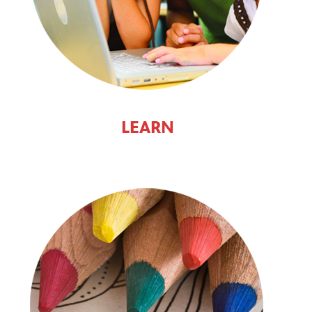
LEARN