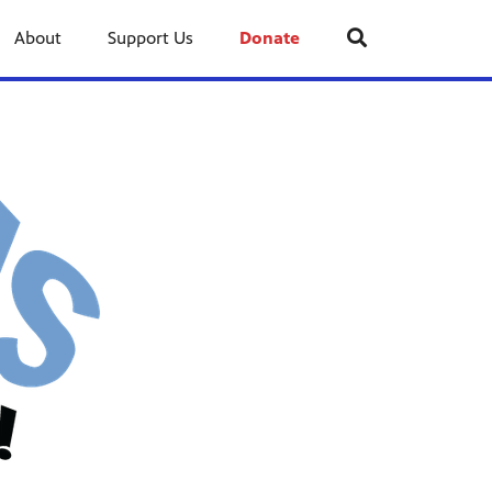
About
Support Us
Donate