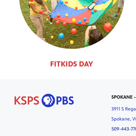
FITKIDS DAY
SPOKANE -
3911 S Rega
Spokane, 
509-443-77