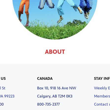
ABOUT
 US
CANADA
STAY IN
l St
Box 10, 918 16 Ave NW
Weekly 
WA 99223
Calgary, AB T2M 0K3
Members
00
800-735-2377
Contact 