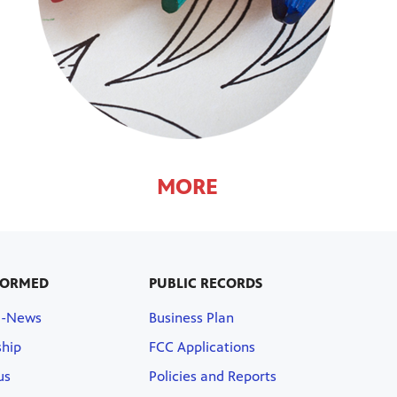
MORE
FORMED
PUBLIC RECORDS
E-News
Business Plan
hip
FCC Applications
us
Policies and Reports