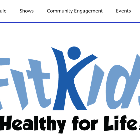
ule
Shows
Community Engagement
Events