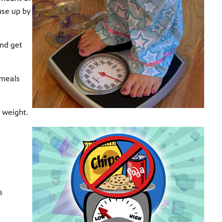
use up by
and get
 meals
 weight.
s