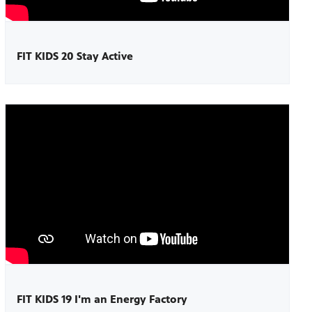
FIT KIDS 20 Stay Active
FIT KIDS 19 I'm an Energy Factory