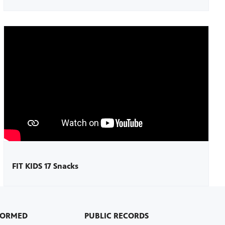
FIT KIDS 17 Snacks
FORMED
PUBLIC RECORDS