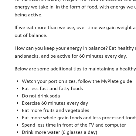
energy we take in, in the form of food, with energy we 
being active.
If we eat more than we use, over time we gain weight 
out of balance.
How can you keep your energy in balance? Eat healthy
and snacks, and be active for 60 minutes every day.
Below are some additional tips to maintaining a healthy
Watch your portion sizes, follow the MyPlate guide
Eat less fast and fatty foods
Do not drink soda
Exercise 60 minutes every day
Eat more fruits and vegetables
Eat more whole grain foods and less processed food
Spend less time in front of the TV and computer
Drink more water (6 glasses a day)