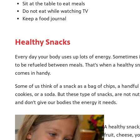
Sit at the table to eat meals
Do not eat while watching TV
Keep a food journal
Healthy Snacks
Every day your body uses up lots of energy. Sometimes 
to be refueled between meals. That's when a healthy s
comes in handy.
Some of us think of a snack as a bag of chips, a handful
cookies, or a soda. But these type of snacks, are not nutr
and don't give our bodies the energy it needs.
A healthy snack,
fruit, cheese, y