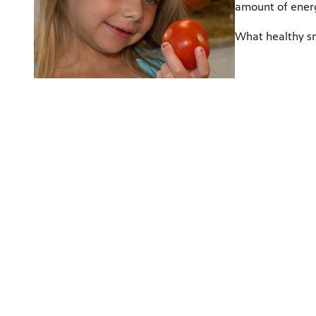
amount of energ
What healthy sn