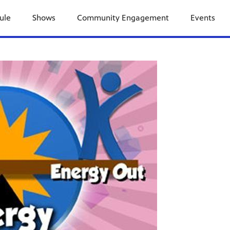
ule
Shows
Community Engagement
Events