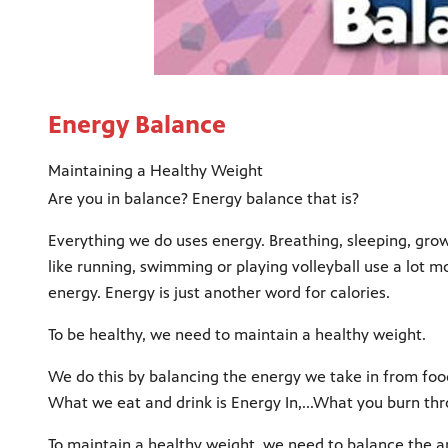
Energy Balance
Maintaining a Healthy Weight
Are you in balance? Energy balance that is?
Everything we do uses energy. Breathing, sleeping, gro
like running, swimming or playing volleyball use a lot m
energy. Energy is just another word for calories.
To be healthy, we need to maintain a healthy weight.
We do this by balancing the energy we take in from foo
What we eat and drink is Energy In,...What you burn thr
To maintain a healthy weight, we need to balance the 