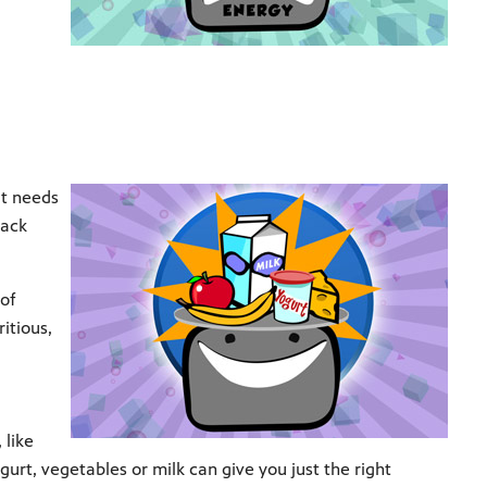
it needs
nack
 of
itious,
 like
ogurt, vegetables or milk can give you just the right