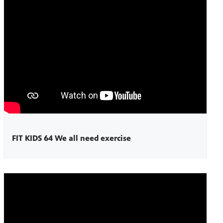
FIT KIDS 64 We all need exercise