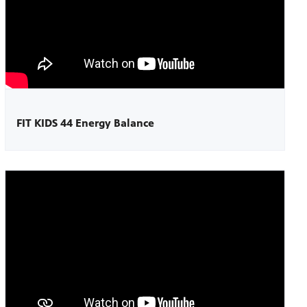
FIT KIDS 44 Energy Balance