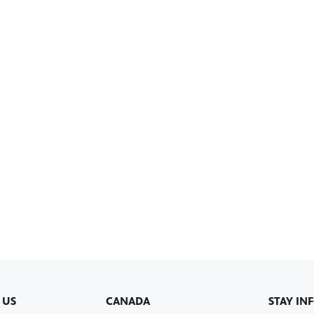
 US
CANADA
STAY IN