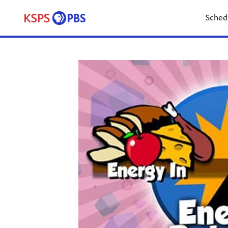
Sched