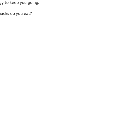
y to keep you going.
acks do you eat?