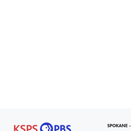
SPOKANE -