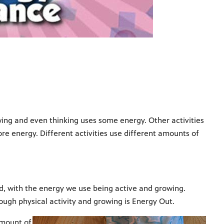
wing and even thinking uses some energy. Other activities
ore energy. Different activities use different amounts of
d, with the energy we use being active and growing.
ough physical activity and growing is Energy Out.
amount of