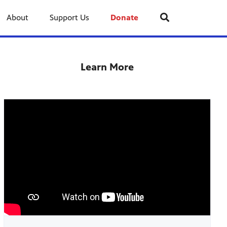
About
Support Us
Donate
Learn More