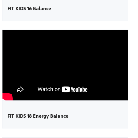
FIT KIDS 16 Balance
FIT KIDS 18 Energy Balance