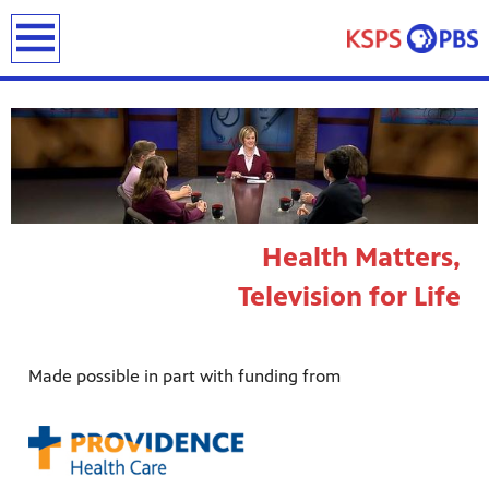
earch
Health Matters,
ies
Television for Life
ou can
)
builds
how we
Made possible in part with funding from
ada
and
rts &
ue to
 are
we