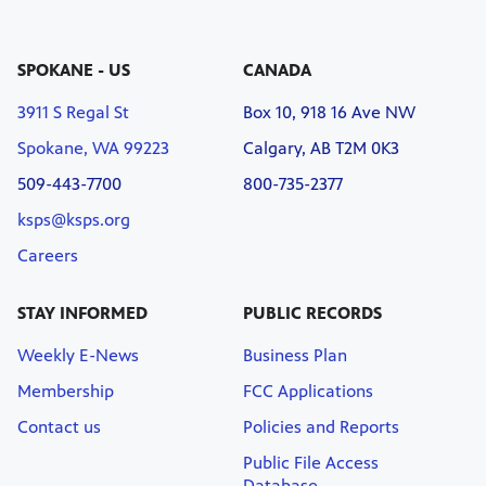
SPOKANE - US
CANADA
3911 S Regal St
Box 10, 918 16 Ave NW
Spokane, WA 99223
Calgary, AB T2M 0K3
509-443-7700
800-735-2377
ksps@ksps.org
Careers
STAY INFORMED
PUBLIC RECORDS
Weekly E-News
Business Plan
Membership
FCC Applications
Contact us
Policies and Reports
Public File Access
Database