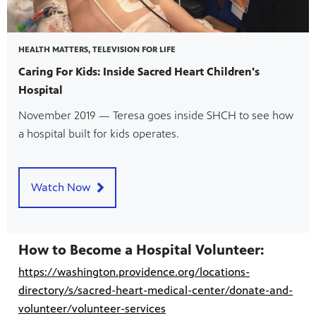
HEALTH MATTERS, TELEVISION FOR LIFE
Caring For Kids: Inside Sacred Heart Children's
Hospital
November 2019 — Teresa goes inside SHCH to see how
a hospital built for kids operates.
Watch Now
How to Become a Hospital Volunteer:
https://washington.providence.org/locations-
directory/s/sacred-heart-medical-center/donate-and-
volunteer/volunteer-services