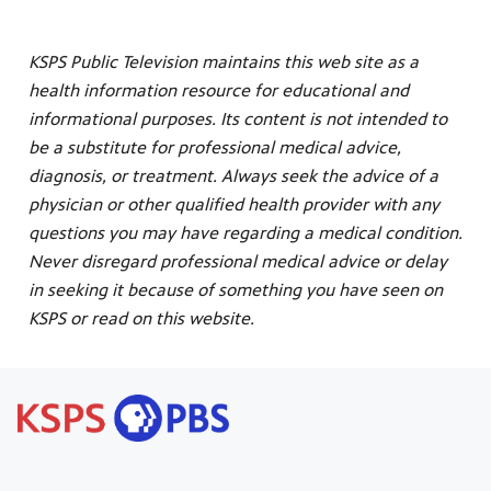
KSPS Public Television maintains this web site as a
health information resource for educational and
informational purposes. Its content is not intended to
be a substitute for professional medical advice,
diagnosis, or treatment. Always seek the advice of a
physician or other qualified health provider with any
questions you may have regarding a medical condition.
Never disregard professional medical advice or delay
in seeking it because of something you have seen on
KSPS or read on this website.