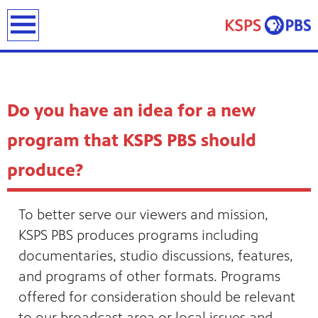
earch
Do you have an idea for a new
program that KSPS PBS should
produce?
ies
ou can
To better serve our viewers and mission,
)
builds
KSPS PBS produces programs including
how we
documentaries, studio discussions, features,
ada
and
and programs of other formats. Programs
rts &
ue to
offered for consideration should be relevant
 are
we
to our broadcast area or local issues and