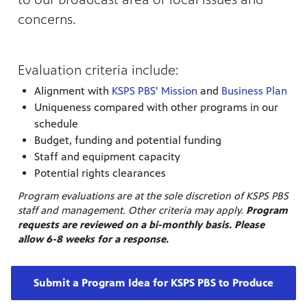
nt
media
concerns.
tory and
Evaluation criteria include:
an
Alignment with
KSPS PBS’ Mission
and
Business Plan
Uniqueness compared with other programs in our
schedule
Budget, funding and potential funding
Staff and equipment capacity
Potential rights clearances
Program evaluations are at the sole discretion of KSPS PBS
staff and management. Other criteria may apply.
Program
requests are reviewed on a bi-monthly basis. Please
allow 6-8 weeks for a response.
Submit a Program Idea for KSPS PBS to Produce