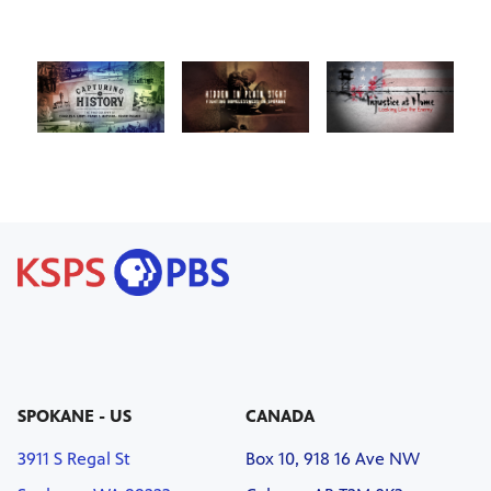
SPOKANE - US
CANADA
3911 S Regal St
Box 10, 918 16 Ave NW