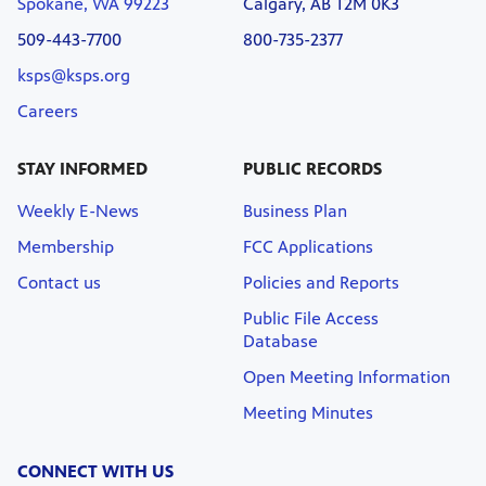
Spokane, WA 99223
Calgary, AB T2M 0K3
509-443-7700
800-735-2377
ksps@ksps.org
Careers
STAY INFORMED
PUBLIC RECORDS
Weekly E-News
Business Plan
Membership
FCC Applications
Contact us
Policies and Reports
Public File Access
Database
Open Meeting Information
Meeting Minutes
CONNECT WITH US