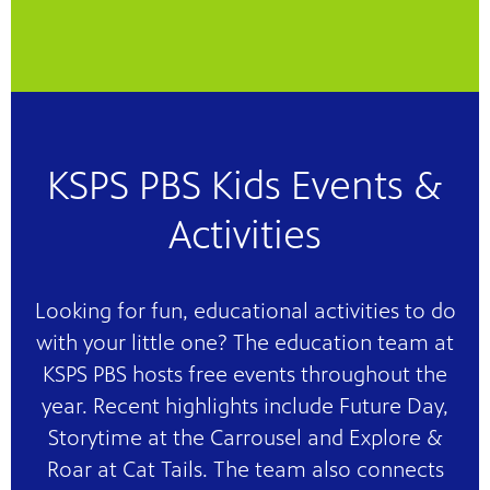
KSPS PBS Kids Events &
Activities
Looking for fun, educational activities to do
with your little one? The education team at
KSPS PBS hosts free events throughout the
year. Recent highlights include Future Day,
Storytime at the Carrousel and Explore &
Roar at Cat Tails. The team also connects