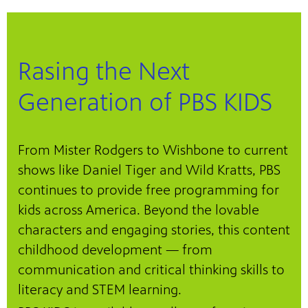
Rasing the Next
Generation of PBS KIDS
From Mister Rodgers to Wishbone to current
shows like Daniel Tiger and Wild Kratts, PBS
continues to provide free programming for
kids across America. Beyond the lovable
characters and engaging stories, this content
childhood development — from
communication and critical thinking skills to
literacy and STEM learning.