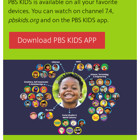
PBS KIDS is available on all your favorite
devices. You can watch on channel 7.4,
pbskids.org
and on the PBS KIDS app.
Download PBS KIDS APP