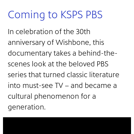
Coming to KSPS PBS
In celebration of the 30th
anniversary of Wishbone, this
documentary takes a behind-the-
scenes look at the beloved PBS
series that turned classic literature
into must-see TV – and became a
cultural phenomenon for a
generation.