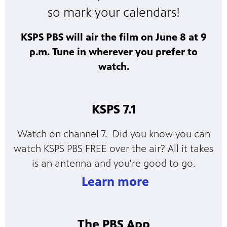
so mark your calendars!
KSPS PBS will air the film on June 8 at 9
p.m. Tune in wherever you prefer to
watch.
KSPS 7.1
Watch on channel 7. Did you know you can
watch KSPS PBS FREE over the air? All it takes
is an antenna and you're good to go.
Learn more
The PBS App