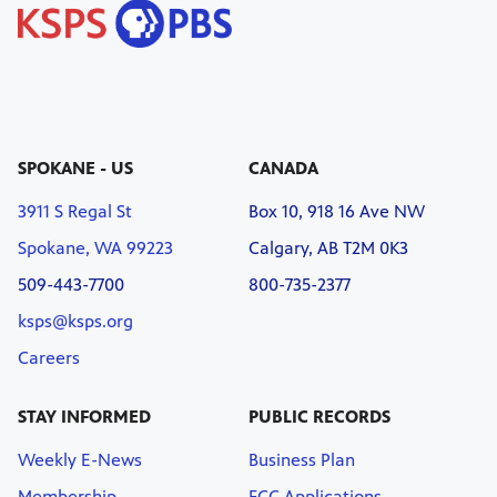
SPOKANE - US
CANADA
3911 S Regal St
Box 10, 918 16 Ave NW
Spokane, WA 99223
Calgary, AB T2M 0K3
509-443-7700
800-735-2377
ksps@ksps.org
Careers
STAY INFORMED
PUBLIC RECORDS
Weekly E-News
Business Plan
Membership
FCC Applications