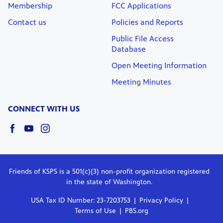
Membership
FCC Applications
Contact us
Policies and Reports
Public File Access
Database
Open Meeting Information
Meeting Minutes
CONNECT WITH US
Friends of KSPS is a 501(c)(3) non-profit organization registered
in the state of Washington.
USA Tax ID Number: 23-7203753
Privacy Policy
Terms of Use
PBS.org