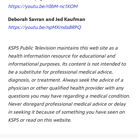
https://youtu.be/r0bM-nc1XOM
Deborah Savran and Jed Kaufman
https://youtu.be/npMXmdaBRPQ
KSPS Public Television maintains this web site as a
health information resource for educational and
informational purposes. Its content is not intended to
be a substitute for professional medical advice,
diagnosis, or treatment. Always seek the advice of a
physician or other qualified health provider with any
questions you may have regarding a medical condition.
Never disregard professional medical advice or delay
in seeking it because of something you have seen on
KSPS or read on this website.