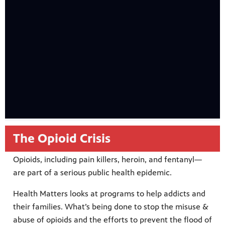
The Opioid Crisis
Opioids, including pain killers, heroin, and fentanyl—
are part of a serious public health epidemic.
Health Matters looks at programs to help addicts and
their families. What’s being done to stop the misuse &
abuse of opioids and the efforts to prevent the flood of