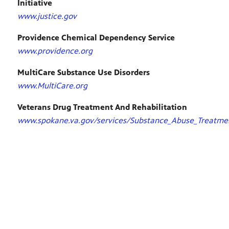
Initiative
www.justice.gov
Providence Chemical Dependency Service
www.providence.org
MultiCare Substance Use Disorders
www.MultiCare.org
Veterans Drug Treatment And Rehabilitation
www.spokane.va.gov/services/Substance_Abuse_Treatme