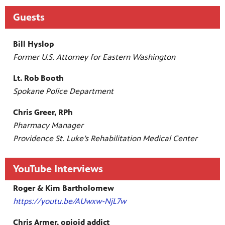
Guests
Bill Hyslop
Former U.S. Attorney for Eastern Washington
Lt. Rob Booth
Spokane Police Department
Chris Greer, RPh
Pharmacy Manager
Providence St. Luke’s Rehabilitation Medical Center
YouTube Interviews
Roger & Kim Bartholomew
https://youtu.be/AUwxw-NjL7w
Chris Armer, opioid addict