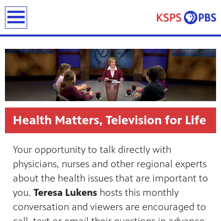
earch
Health Matters, Television for Life
ies
ou can
Your opportunity to talk directly with
)
builds
physicians, nurses and other regional experts
how we
about the health issues that are important to
ada
and
you.
Teresa Lukens
hosts this monthly
rts &
ue to
conversation and viewers are encouraged to
 are
we