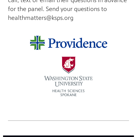
call, text or email their questions in advance
nt
media
for the panel. Send your questions to
tory and
healthmatters@ksps.org
an