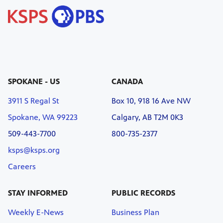
SPOKANE - US
CANADA
3911 S Regal St
Box 10, 918 16 Ave NW
Spokane, WA 99223
Calgary, AB T2M 0K3
509-443-7700
800-735-2377
ksps@ksps.org
Careers
STAY INFORMED
PUBLIC RECORDS
Weekly E-News
Business Plan