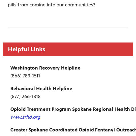
pills from coming into our communities?
Helpful Links
Washington Recovery Helpline
(866) 789-1511
Behavioral Health Helpline
(877) 266-1818
Opioid Treatment Program Spokane Regional Health Dis
www.srhd.org
Greater Spokane Coordinated Opioid Fentanyl Outreac