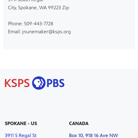
City, Spokane, WA 99223 Zip
Phone: 509-443-7728
Email: jnunemaker@ksps.org
SPOKANE - US
CANADA
3911 S Regal St
Box 10, 918 16 Ave NW