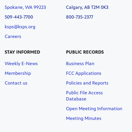
Spokane, WA 99223
Calgary, AB T2M 0K3
509-443-7700
800-735-2377
ksps@ksps.org
Careers
STAY INFORMED
PUBLIC RECORDS
Weekly E-News
Business Plan
Membership
FCC Applications
Contact us
Policies and Reports
Public File Access
Database
Open Meeting Information
Meeting Minutes