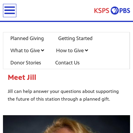
earch
Planned Giving
Getting Started
What to Give
How to Give
Donor Stories
Contact Us
Meet Jill
ies
ou can
Jill can help answer your questions about supporting
)
builds
the future of this station through a planned gift.
how we
ada
and
rts &
ue to
 are
we