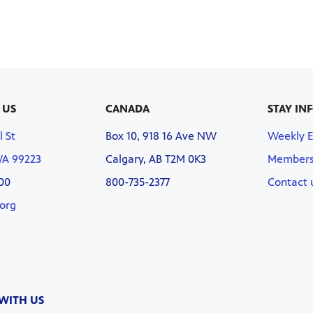
 US
CANADA
STAY IN
l St
Box 10, 918 16 Ave NW
Weekly 
WA 99223
Calgary, AB T2M 0K3
Members
00
800-735-2377
Contact 
org
WITH US