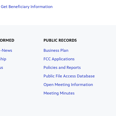
Get Beneficiary Information
FORMED
PUBLIC RECORDS
E-News
Business Plan
hip
FCC Applications
us
Policies and Reports
Public File Access Database
Open Meeting Information
Meeting Minutes