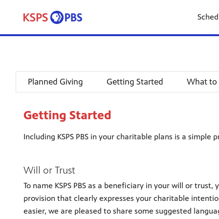
Sched
Planned Giving
Getting Started
What to
Getting Started
Including KSPS PBS in your charitable plans is a simple p
Will or Trust
To name KSPS PBS as a beneficiary in your will or trust, 
provision that clearly expresses your charitable intenti
easier, we are pleased to share some suggested langua