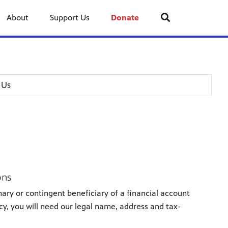
About
Support Us
Donate
 Us
ons
ary or contingent beneficiary of a financial account
icy, you will need our legal name, address and tax-