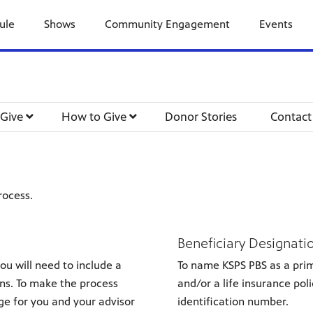
ule
Shows
Community Engagement
Events
 Give
How to Give
Donor Stories
Contact
rocess.
Beneficiary Designati
you will need to include a
To name KSPS PBS as a prim
ons. To make the process
and/or a life insurance pol
ge for you and your advisor
identification number.