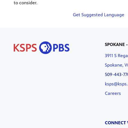
to consider.
Get Suggested Language
SPOKANE -
3911 S Rega
Spokane, 
509-443-77
ksps@ksps.
Careers
CONNECT 