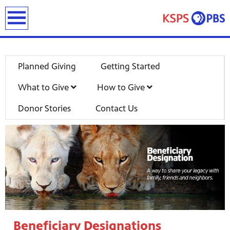
earch
Planned Giving
Getting Started
What to Give
How to Give
Donor Stories
Contact Us
ies
ou can
)
builds
how we
ada
and
rts &
ue to
 are
Beneficiary Designations
we