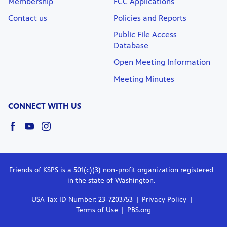
Membership
FCC Applications
Contact us
Policies and Reports
Public File Access
Database
Open Meeting Information
Meeting Minutes
CONNECT WITH US
Friends of KSPS is a 501(c)(3) non-profit organization registered
in the state of Washington.
USA Tax ID Number: 23-7203753
Privacy Policy
Terms of Use
PBS.org