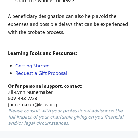
share the wonderful news!
A beneficiary designation can also help avoid the
expenses and possible delays that can be experienced
with the probate process.
Learning Tools and Resources:
Getting Started
Request a Gift Proposal
Or for personal support, contact:
Jill-Lynn Nunemaker
509-443-7728
jnunemaker@ksps.org
Please consult with your professional advisor on the
full impact of your charitable giving on you financial
and/or legal circumstances.