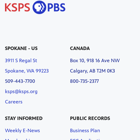
SPOKANE - US
CANADA
3911 S Regal St
Box 10, 918 16 Ave NW
Spokane, WA 99223
Calgary, AB T2M 0K3
509-443-7700
800-735-2377
ksps@ksps.org
Careers
STAY INFORMED
PUBLIC RECORDS
Weekly E-News
Business Plan