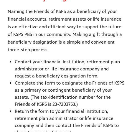
nt
media
tory and
Naming the Friends of KSPS as a beneficiary of your
financial accounts, retirement assets or life insurance
is an effective and efficient way to support the future
of KSPS PBS in our community. Making a gift through a
an
beneficiary designation is a simple and convenient
three-step process.
Contact your financial institution, retirement plan
administrator or life insurance company and
request a beneficiary designation form.
Complete the form to designate the Friends of KSPS
as a primary or contingent beneficiary of your
assets. (The tax-identification number for the
Friends of KSPS is 23-7203753.)
Return the form to your financial institution,
retirement plan administrator or life insurance
company and then contact the Friends of KSPS to